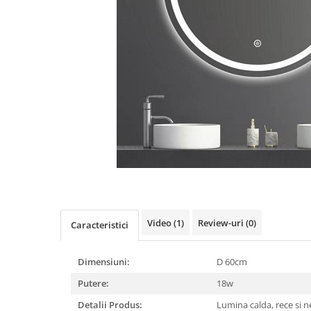
Oferte speciale
Proiector Led
Proiector led magazin
Proiectoare led
Proiector led cu senzor
Proiector led liniar
Proiector led solar
Iluminat inteligent
Kit banda led
Iluminat Led
Spoturi led
Video
(1)
Review-uri
(0)
Caracteristici
Alimentare led
Dimensiuni:
D 60cm
Plafoniera Led
Putere:
18w
ghirlande luminoase
Detalii Produs:
Lumina calda, rece si 
Aplica led