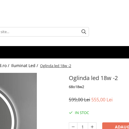
d.ro /
Iluminat Led /
Oglinda led 18w -2
Oglinda led 18w -2
68o18w2
599,00 Lei
555,00 Lei
IN STOC
ADAUG