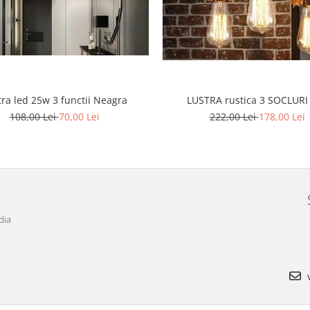
tra led 25w 3 functii Neagra
LUSTRA rustica 3 SOCLURI
108,00 Lei
70,00 Lei
222,00 Lei
178,00 Lei
dia
v