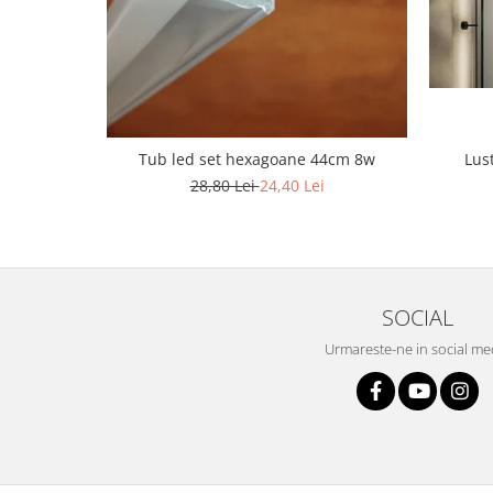
Lustra led Maro
Lustra Neagra
Lampa led
Aplica perete
Banda Led
Bec Led
Lus
Tub led set hexagoane 44cm 8w
Bec Led E14
28,80 Lei
24,40 Lei
Bec led E27
Bec led G9
Candelabru
SOCIAL
Controler scari
Driver Led
Urmareste-ne in social me
Lampadar led
led tavan Honeycomb