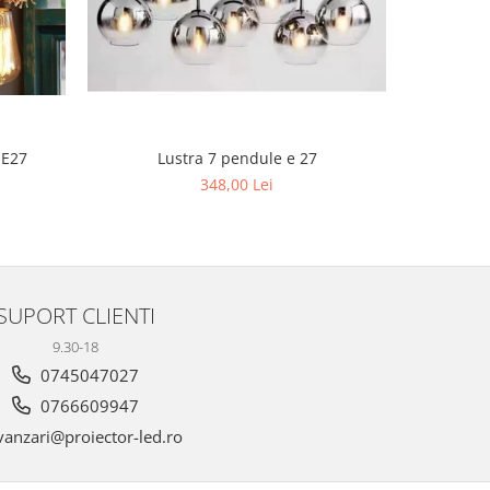
Lustra 
 E27
Lustra 7 pendule e 27
6
348,00 Lei
SUPORT CLIENTI
9.30-18
0745047027
0766609947
anzari@proiector-led.ro