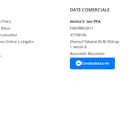
DATE COMERCIALE
 Plata
Ionita V. Ion PFA
e Retur
F40/989/2017
Produselor
37738156
ea Online a Litigiilor
Drumul Taberei 56 Bl OS4 ap
1 sector 6
Bucuresti, Bucuresti
L
Contacteaza-ne