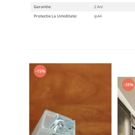
Garantie:
2 Ani
Black Friday 2025
Protectie La Umiditate:
ip44
Confort
Corp suspendat led
Oglinda led
Pendul Led
Plafoniera smart
Iluminat industrial led
Kit Iluminat scari
-15%
Iluminat stradal LED
-35%
Lustra led <50w ( max15mp)
Lustra led de la 51w la 99w (max
25- 30mp)
Lustra led de la 100w la 200w (max
50-60mp)
Lustra led peste 200W
Lustra led Aurie