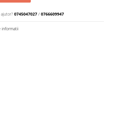
 ajutor?
0745047027
/
0766609947
informatii