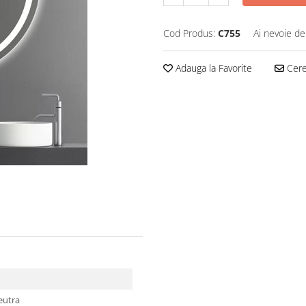
Cod Produs:
C755
Ai nevoie de
Adauga la Favorite
Cere 
neutra