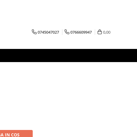
0745047027
0766609947
0,00
A IN COS