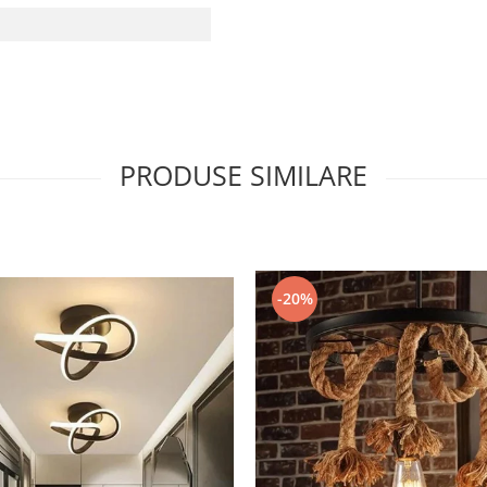
PRODUSE SIMILARE
-20%