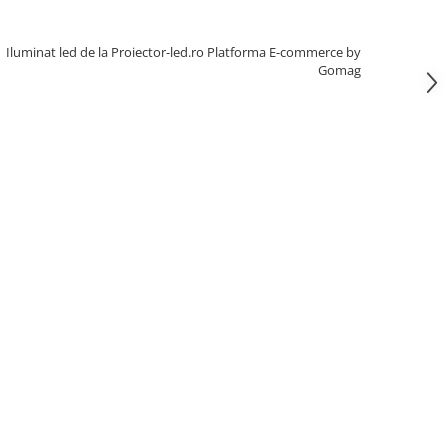
Iluminat led de la Proiector-led.ro
Platforma E-commerce by
Gomag