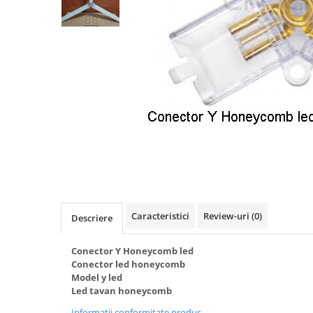
Oferte speciale
Proiector Led
Proiector led magazin
Proiectoare led
Proiector led cu senzor
Proiector led liniar
Proiector led solar
Iluminat inteligent
Kit banda led
Iluminat Led
Caracteristici
Review-uri
(0)
Descriere
Spoturi led
Alimentare led
Conector Y Honeycomb led
Plafoniera Led
Conector led honeycomb
Model y led
ghirlande luminoase
Led tavan honeycomb
Aplica led
Informatii conformitate produs