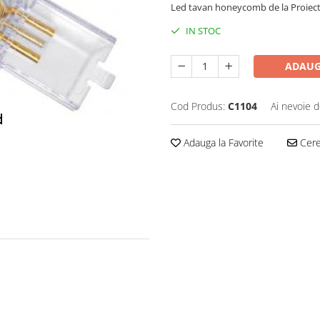
Led tavan honeycomb de la Proiect
IN STOC
ADAUG
Cod Produs:
C1104
Ai nevoie d
Adauga la Favorite
Cere 