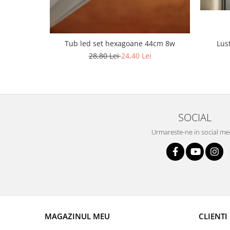
Lustra led Maro
Lustra Neagra
Lampa led
Lus
Tub led set hexagoane 44cm 8w
Aplica perete
28,80 Lei
24,40 Lei
Banda Led
Bec Led
Bec Led E14
Bec led E27
SOCIAL
Bec led G9
Urmareste-ne in social me
Candelabru
Controler scari
Driver Led
Lampadar led
led tavan Honeycomb
MAGAZINUL MEU
CLIENTI