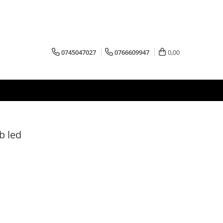
0745047027
0766609947
0,00
b led