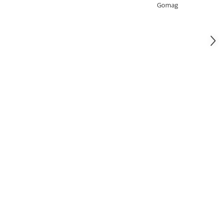
Gomag