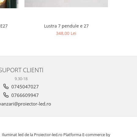
Lustra 
 E27
Lustra 7 pendule e 27
6
348,00 Lei
SUPORT CLIENTI
9.30-18
0745047027
0766609947
anzari@proiector-led.ro
Iluminat led de la Proiector-led.ro
Platforma E-commerce by