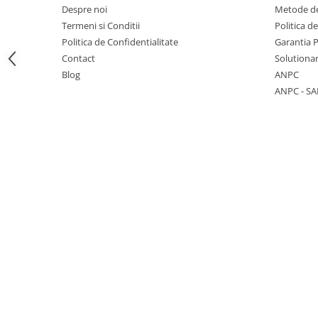
Despre noi
Metode de
Termeni si Conditii
Politica d
Politica de Confidentialitate
Garantia 
Contact
Solutionar
1 hexagon led honeycomb
Blog
ANPC
ANPC - SA
10 hexagoane led honeycomb
11 hexagoane led honeycomb
14 Hexagoane LED Honeycomb
15 hexagoane led honeycomb
16 hexagoane led honeycomb
16 hexagoane led honeycomb
2 hexagoane led honeycomb
3 hexagoane led honeycomb
4 hexagoane led honeycomb
5 hexagoane led Honeycomb
6 hexagoane led honeycomb