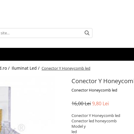
d.ro /
Iluminat Led /
Conector Y Honeycomb led
Conector Y Honeycom
Conector Honeycomb led
16,00 Lei
9,80 Lei
Conector Y Honeycomb led
Conector led honeycomb
Model y
led