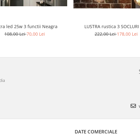
tra led 25w 3 functii Neagra
LUSTRA rustica 3 SOCLURI
108,00 Lei
70,00 Lei
222,00 Lei
178,00 Lei
dia
v
DATE COMERCIALE