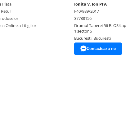
 Plata
Ionita V. Ion PFA
e Retur
F40/989/2017
Produselor
37738156
ea Online a Litigiilor
Drumul Taberei 56 Bl OS4 ap
1 sector 6
Bucuresti, Bucuresti
L
Contacteaza-ne