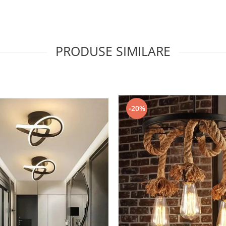
PRODUSE SIMILARE
-20%