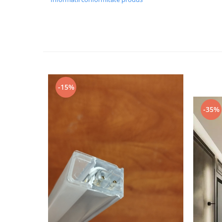
Black Friday 2025
Confort
Corp suspendat led
Oglinda led
Pendul Led
-15%
Plafoniera smart
Iluminat industrial led
-35%
Kit Iluminat scari
Iluminat stradal LED
Lustra led <50w ( max15mp)
Lustra led de la 51w la 99w (max
25- 30mp)
Lustra led de la 100w la 200w (max
50-60mp)
Lustra led peste 200W
Lustra led Aurie