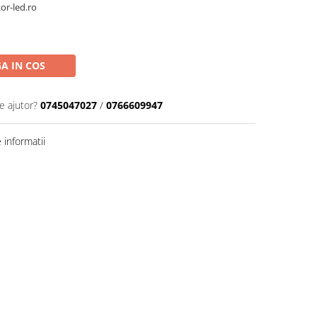
or-led.ro
A IN COS
e ajutor?
0745047027
/
0766609947
informatii