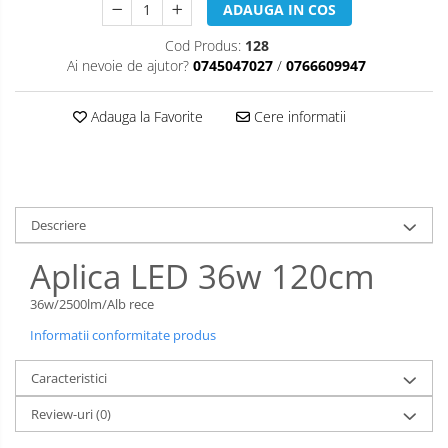
ADAUGA IN COS
Cod Produs:
128
Ai nevoie de ajutor?
0745047027
/
0766609947
Adauga la Favorite
Cere informatii
Descriere
Aplica LED 36w 120cm
36w/2500lm/Alb rece
Informatii conformitate produs
Caracteristici
Review-uri
(0)