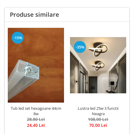
Produse similare
-15%
-35%
Tub led set hexagoane 44cm
Lustra led 25w 3 functii
8w
Neagra
28,80 Lei
108,00 Lei
24,40 Lei
70,00 Lei