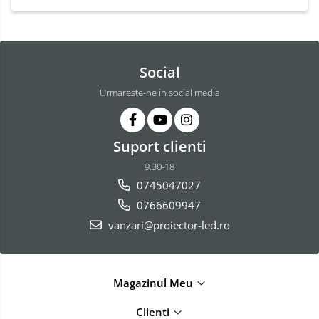
Social
Urmareste-ne in social media
Suport clienti
9.30-18
0745047027
0766609947
vanzari@proiector-led.ro
Magazinul Meu
Clienti