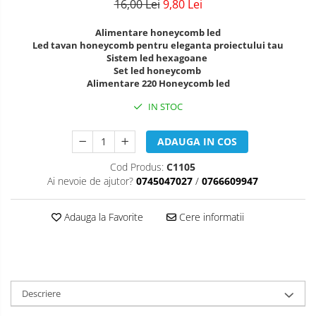
16,00 Lei
9,80 Lei
Alimentare honeycomb led
Led tavan honeycomb pentru eleganta proiectului tau
Sistem led hexagoane
Set led honeycomb
Alimentare 220 Honeycomb led
IN STOC
ADAUGA IN COS
Cod Produs:
C1105
Ai nevoie de ajutor?
0745047027
/
0766609947
Adauga la Favorite
Cere informatii
Descriere