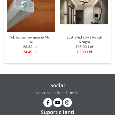
Tub led set hexagoane 44cm
Lustra led 25w 3 functii
8w
Neagra
28,80 Lei
108,00 Lei
24,40 Lei
70,00 Lei
Social
Urmareste-ne in social media
Suport clienti