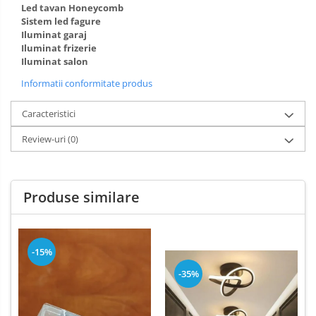
Led tavan Honeycomb
Sistem led fagure
Iluminat garaj
Iluminat frizerie
Iluminat salon
Informatii conformitate produs
Caracteristici
Review-uri
(0)
Produse similare
-15%
-35%