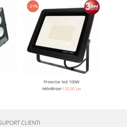
-21%
Proiector led 100W
Lampa LE
169,00 Lei
133,00 Lei
SUPORT CLIENTI