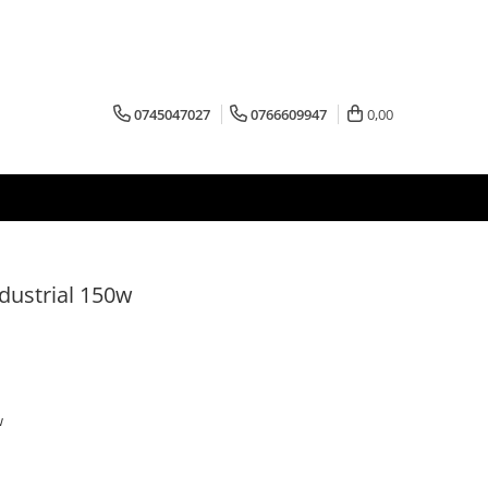
0745047027
0766609947
0,00
dustrial 150w
w