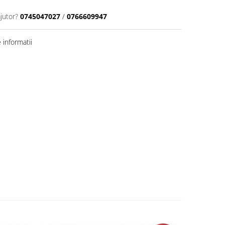
jutor?
0745047027
/
0766609947
informatii