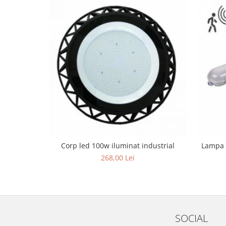
Black Friday 2025
Confort
Corp suspendat led
Oglinda led
Pendul Led
Plafoniera smart
Iluminat industrial led
Kit Iluminat scari
Iluminat stradal LED
Lustra led <50w ( max15mp)
Corp led 100w iluminat industrial
Lampa 
268,00 Lei
Lustra led de la 51w la 99w (max
25- 30mp)
Lustra led de la 100w la 200w (max
50-60mp)
Lustra led peste 200W
SOCIAL
Lustra led Aurie