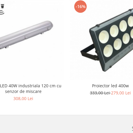
-16%
LED 40W industriala 120 cm cu
Proiector led 400w
senzor de miscare
333,00 Lei
279,00 Lei
308,00 Lei