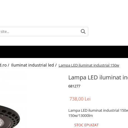
d.ro /
Iluminat industrial led /
Lampa LED iluminat industrial 150w
Lampa LED iluminat in
681277
738,00 Lei
Lampa LED iluminat industrial 150
150w/13000lm
STOC EPUIZAT