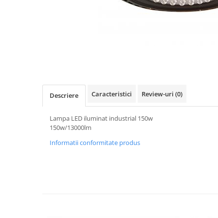
Oferte speciale
Proiector Led
Proiector led magazin
Proiectoare led
Proiector led cu senzor
Proiector led liniar
Caracteristici
Review-uri
(0)
Descriere
Proiector led solar
Iluminat inteligent
Lampa LED iluminat industrial 150w
Kit banda led
150w/13000lm
Iluminat Led
Informatii conformitate produs
Spoturi led
Alimentare led
Plafoniera Led
ghirlande luminoase
Aplica led