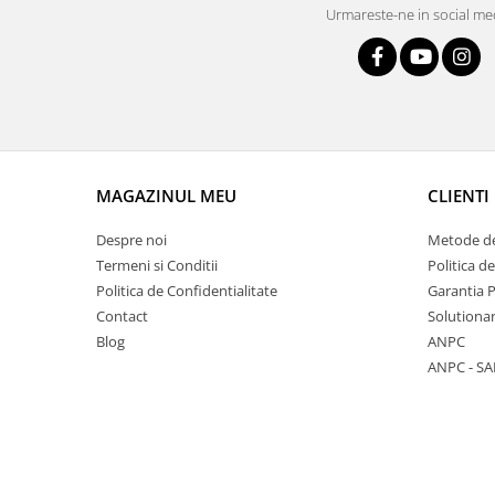
Lustra led Maro
Urmareste-ne in social me
Lustra Neagra
Lampa led
Aplica perete
Banda Led
Bec Led
Bec Led E14
MAGAZINUL MEU
CLIENTI
Bec led E27
Despre noi
Metode de
Bec led G9
Termeni si Conditii
Politica d
Candelabru
Politica de Confidentialitate
Garantia 
Controler scari
Contact
Solutionar
Blog
ANPC
Driver Led
ANPC - SA
Lampadar led
led tavan Honeycomb