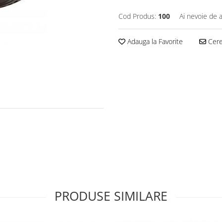
Cod Produs:
100
Ai nevoie de a
Adauga la Favorite
Cere 
PRODUSE SIMILARE