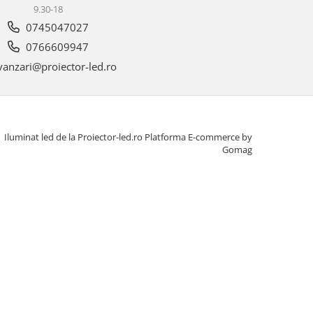
9.30-18
0745047027
0766609947
anzari@proiector-led.ro
Iluminat led de la Proiector-led.ro
Platforma E-commerce by
Gomag