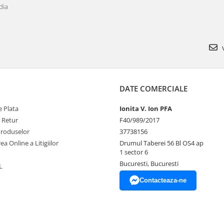
dia
v
DATE COMERCIALE
 Plata
Ionita V. Ion PFA
e Retur
F40/989/2017
Produselor
37738156
ea Online a Litigiilor
Drumul Taberei 56 Bl OS4 ap
1 sector 6
Bucuresti, Bucuresti
L
Contacteaza-ne