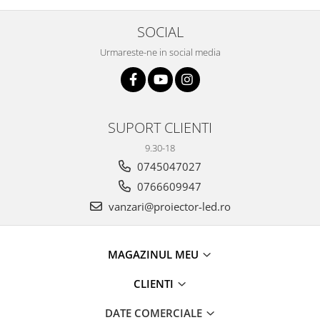
SOCIAL
Urmareste-ne in social media
SUPORT CLIENTI
9.30-18
0745047027
0766609947
vanzari@proiector-led.ro
MAGAZINUL MEU
CLIENTI
DATE COMERCIALE