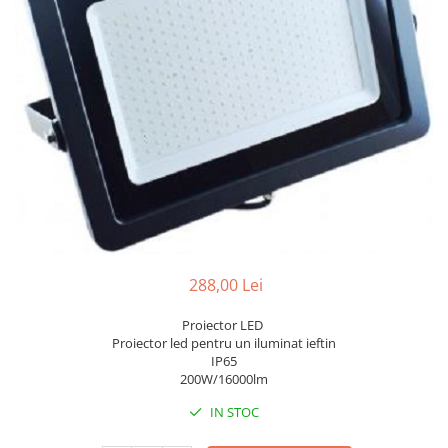
7 hexagoane led honeycomb
8 hexagoane led honeycomb
hexagoane led Honeycomb
personalizate
Tavan led honeycomb RGB
Tub led si conectori honeycomb
led
288,00 Lei
Proiector LED
Proiector led pentru un iluminat ieftin
IP65
200W/16000lm
IN STOC