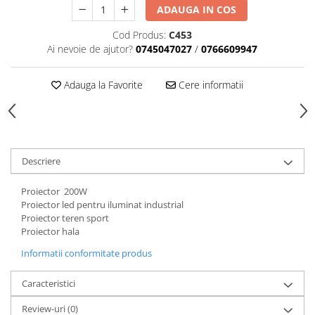
ADAUGA IN COS
Cod Produs:
C453
Ai nevoie de ajutor?
0745047027
/
0766609947
Adauga la Favorite
Cere informatii
Descriere
Proiector 200W
Proiector led pentru iluminat industrial
Proiector teren sport
Proiector hala
Informatii conformitate produs
Caracteristici
Review-uri
(0)