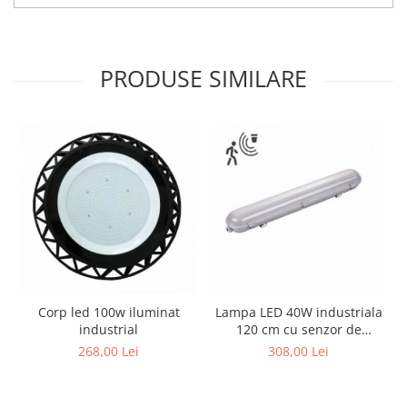
PRODUSE SIMILARE
Corp led 100w iluminat
Lampa LED 40W industriala
industrial
120 cm cu senzor de
miscare
268,00 Lei
308,00 Lei