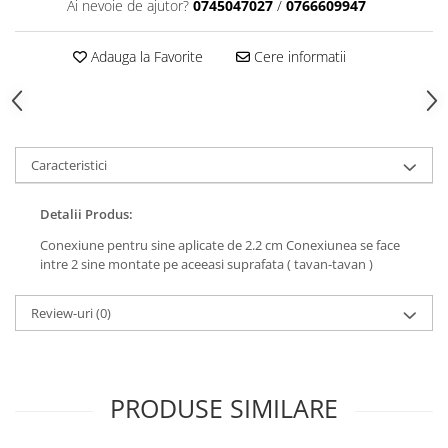
Ai nevoie de ajutor?
0745047027
/
0766609947
Adauga la Favorite
Cere informatii
Caracteristici
Detalii Produs:
Conexiune pentru sine aplicate de 2.2 cm Conexiunea se face
intre 2 sine montate pe aceeasi suprafata ( tavan-tavan )
Review-uri
(0)
PRODUSE SIMILARE