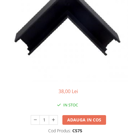
7 hexagoane led honeycomb
8 hexagoane led honeycomb
hexagoane led Honeycomb
personalizate
Tavan led honeycomb RGB
Tub led si conectori honeycomb
led
38,00 Lei
IN STOC
ADAUGA IN COS
Cod Produs:
C575