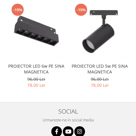
-19%
-19%
PROIECTOR LED 6w PE SINA
PROIECTOR LED 5w PE SINA
MAGNETICA
MAGNETICA
96,00 Lei
96,00 Lei
78,00 Lei
78,00 Lei
SOCIAL
Urmareste-ne in social media