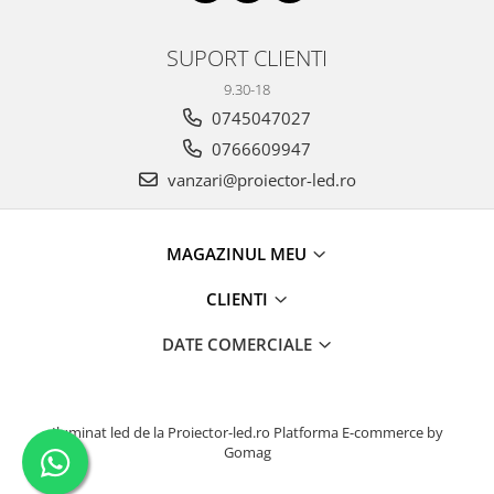
SUPORT CLIENTI
9.30-18
0745047027
0766609947
vanzari@proiector-led.ro
MAGAZINUL MEU
CLIENTI
DATE COMERCIALE
Iluminat led de la Proiector-led.ro
Platforma E-commerce by
Gomag