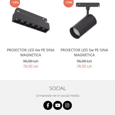
-19%
-19%
PROIECTOR LED 6w PE SINA
PROIECTOR LED 5w PE SINA
MAGNETICA
MAGNETICA
96,00 Lei
96,00 Lei
78,00 Lei
78,00 Lei
SOCIAL
Urmareste-ne in social media