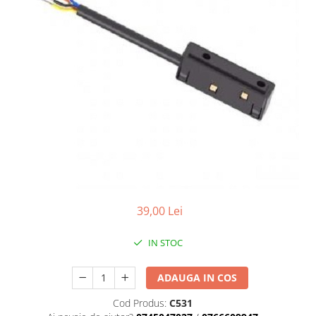
7 hexagoane led honeycomb
8 hexagoane led honeycomb
hexagoane led Honeycomb
personalizate
Tavan led honeycomb RGB
Tub led si conectori honeycomb
led
39,00 Lei
IN STOC
ADAUGA IN COS
Cod Produs:
C531