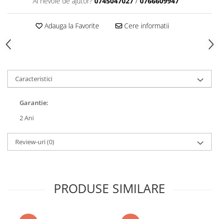
Ai nevoie de ajutor?
0745047027
/
0766609947
Adauga la Favorite
Cere informatii
Caracteristici
Garantie:
2 Ani
Review-uri
(0)
PRODUSE SIMILARE