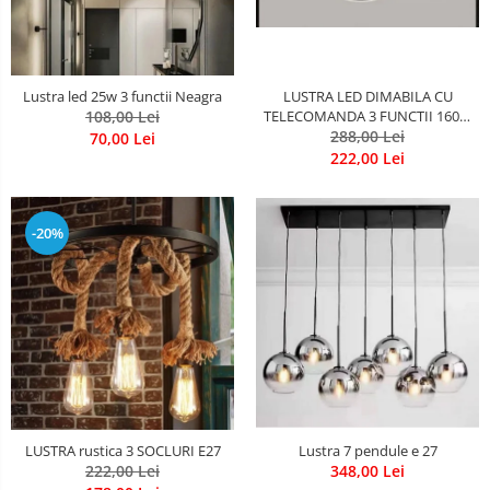
LUSTRA LED DIMABILA CU
Lustra led 25w 3 functii Neagra
TELECOMANDA 3 FUNCTII 160W
108,00 Lei
288,00 Lei
Neagra
70,00 Lei
222,00 Lei
-20%
LUSTRA rustica 3 SOCLURI E27
Lustra 7 pendule e 27
222,00 Lei
348,00 Lei