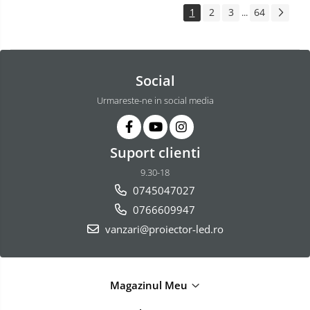
1
2
3
64
...
Social
Urmareste-ne in social media
Suport clienti
9.30-18
0745047027
0766609947
vanzari@proiector-led.ro
Magazinul Meu