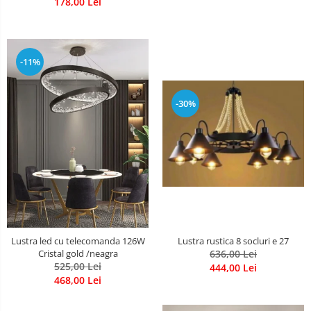
178,00 Lei
-11%
-30%
Lustra rustica 8 socluri e 27
Lustra led cu telecomanda 126W
636,00 Lei
Cristal gold /neagra
525,00 Lei
444,00 Lei
468,00 Lei