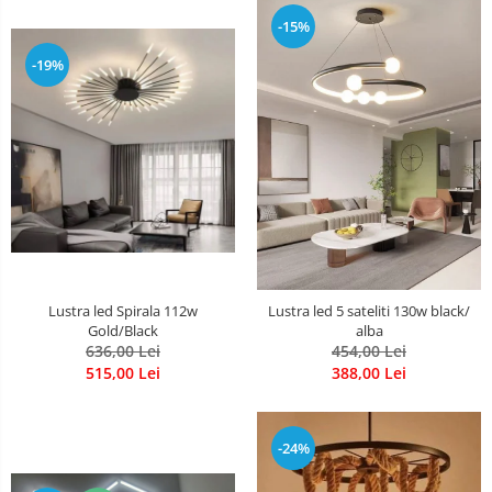
-15%
-19%
Lustra led Spirala 112w
Lustra led 5 sateliti 130w black/
Gold/Black
alba
636,00 Lei
454,00 Lei
515,00 Lei
388,00 Lei
-24%