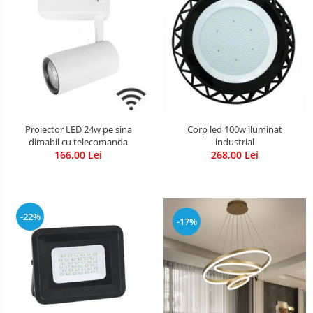
Proiector LED 24w pe sina
Corp led 100w iluminat
dimabil cu telecomanda
industrial
166,00 Lei
268,00 Lei
-22%
-17%