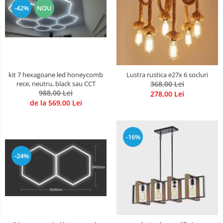
-42%
NOU
kit 7 hexagoane led honeycomb
Lustra rustica e27x 6 socluri
rece, neutru, black sau CCT
368,00 Lei
988,00 Lei
278,00 Lei
de la 569,00 Lei
-16%
-24%