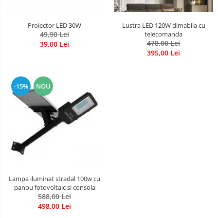
Lustra LED 120W dimabila cu
Proiector LED 30W
telecomanda
49,90 Lei
478,00 Lei
39,00 Lei
395,00 Lei
-15%
NOU
Lampa iluminat stradal 100w cu
panou fotovoltaic si consola
588,00 Lei
498,00 Lei