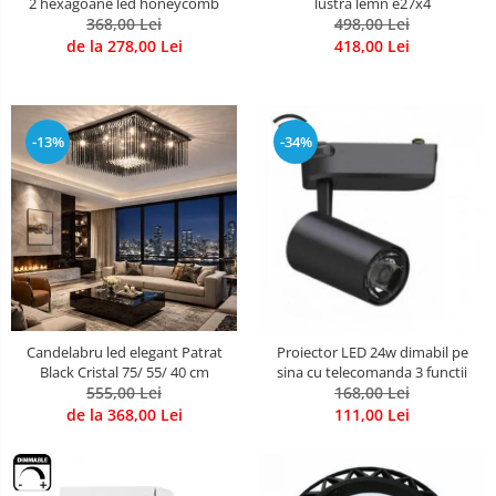
2 hexagoane led honeycomb
lustra lemn e27x4
368,00 Lei
498,00 Lei
de la 278,00 Lei
418,00 Lei
-13%
-34%
Candelabru led elegant Patrat
Proiector LED 24w dimabil pe
Black Cristal 75/ 55/ 40 cm
sina cu telecomanda 3 functii
555,00 Lei
168,00 Lei
de la 368,00 Lei
111,00 Lei