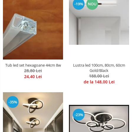
-19%
NOU
Lustre Birou
Plafoniera smart
5 hexagoane led Honeycomb
6 hexagoane led honeycomb
7 hexagoane led honeycomb
8 hexagoane led honeycomb
hexagoane led Honeycomb
personalizate
Tub led set hexagoane 44cm 8w
Lustra led 100cm, 80cm, 60cm
Tavan led honeycomb RGB
28,80 Lei
Gold/Black
188,00 Lei
24,40 Lei
Tub led si conectori honeycomb
de la 148,00 Lei
led
-35%
-23%