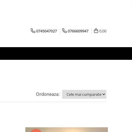
0745047027
0766609947
0,00
Ordoneaza: