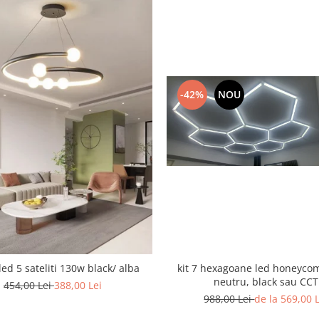
-42%
NOU
led 5 sateliti 130w black/ alba
kit 7 hexagoane led honeyco
neutru, black sau CCT
454,00 Lei
388,00 Lei
988,00 Lei
de la 569,00 