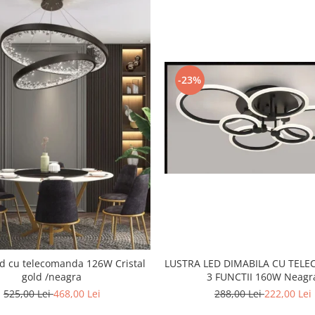
-23%
LUSTRA LED DIMABILA CU TEL
 cu telecomanda 126W Cristal
3 FUNCTII 160W Neagr
gold /neagra
288,00 Lei
222,00 Lei
525,00 Lei
468,00 Lei