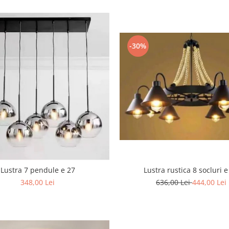
-30%
Lustra rustica 8 socluri e
Lustra 7 pendule e 27
636,00 Lei
444,00 Lei
348,00 Lei