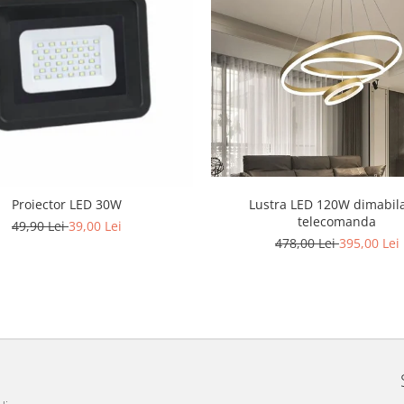
Lustra LED 120W dimabil
Proiector LED 30W
telecomanda
49,90 Lei
39,00 Lei
478,00 Lei
395,00 Lei