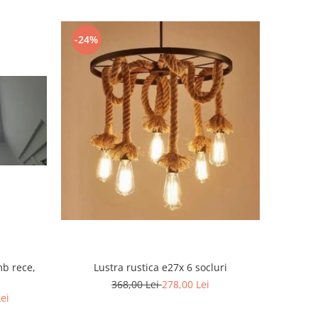
-24%
mb rece,
Lustra rustica e27x 6 socluri
368,00 Lei
278,00 Lei
Lei