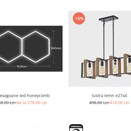
-16%
hexagoane led honeycomb
lustra lemn e27x4
68,00 Lei
de la 278,00 Lei
498,00 Lei
418,00 Lei