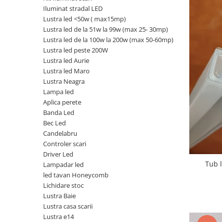
Iluminat stradal LED
Oferte speciale
Lustra led <50w ( max15mp)
Proiector Led
Lustra led de la 51w la 99w (max 25- 30mp)
Proiector led magazin
Lustra led de la 100w la 200w (max 50-60mp)
Lustra led peste 200W
Proiectoare led
Lustra led Aurie
Proiector led cu senzor
Lustra led Maro
Lustra Neagra
Proiector led liniar
Lampa led
Proiector led solar
Aplica perete
Banda Led
Iluminat inteligent
Bec Led
Kit banda led
Candelabru
Iluminat Led
Controler scari
Driver Led
Spoturi led
Tub 
Lampadar led
Alimentare led
led tavan Honeycomb
Lichidare stoc
Plafoniera Led
Lustra Baie
ghirlande luminoase
Lustra casa scarii
Lustra e14
Aplica led