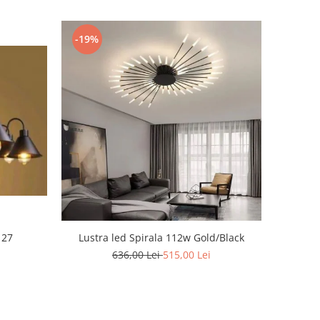
-19%
 27
Lustra led Spirala 112w Gold/Black
636,00 Lei
515,00 Lei