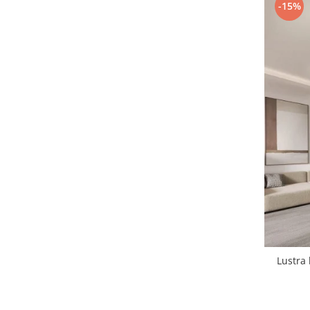
-15%
1 hexagon led honeycomb
10 hexagoane led honeycomb
11 hexagoane led honeycomb
14 Hexagoane LED Honeycomb
15 hexagoane led honeycomb
16 hexagoane led honeycomb
16 hexagoane led honeycomb
2 hexagoane led honeycomb
3 hexagoane led honeycomb
Lustra 
4 hexagoane led honeycomb
5 hexagoane led Honeycomb
6 hexagoane led honeycomb