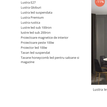
-11%
Lustra E27
Black Friday 2025
Lustra Globuri
Lustra led suspendata
Confort
Lustra Premium
Corp suspendat led
Lustra rustica
Lustre led sub 100ron
Oglinda led
lustre led sub 200ron
Pendul Led
Proiectoare magnetice de interior
Plafoniera smart
Proiectoare peste 100w
Proiector led 100w
Iluminat industrial led
Tavan led suspendat
Kit Iluminat scari
Tavane honeycomb led pentru saloane si
magazine
Iluminat stradal LED
Lustra led <50w ( max15mp)
Lustra led de la 51w la 99w (max
25- 30mp)
Lustra led de la 100w la 200w (max
Lustra led
50-60mp)
Lustra led peste 200W
Lustra led Aurie