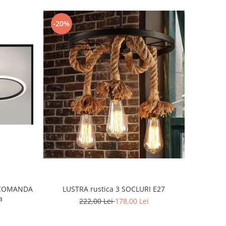
-20%
ECOMANDA
LUSTRA rustica 3 SOCLURI E27
a
222,00 Lei
178,00 Lei