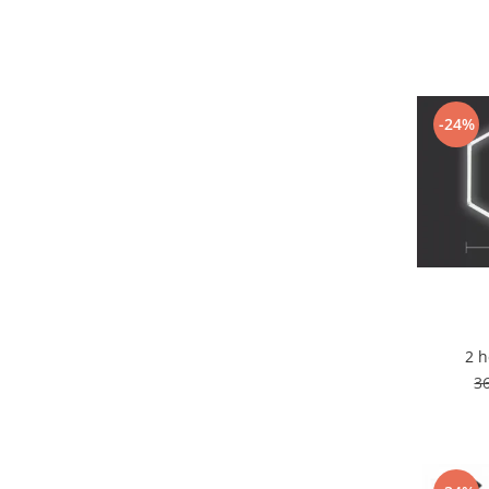
7 hexagoane led honeycomb
8 hexagoane led honeycomb
hexagoane led Honeycomb
personalizate
-24%
Tavan led honeycomb RGB
Tub led si conectori honeycomb
led
Lichidare stoc
Lustra Baie
Lustra casa scarii
Lustra e14
Lustra E27
2 
3
Lustra Globuri
Lustra led suspendata
Lustra Premium
Lustra rustica