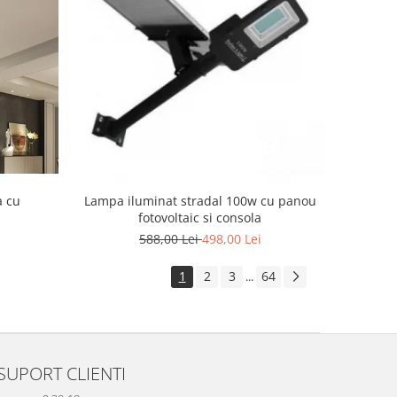
a cu
Lampa iluminat stradal 100w cu panou
fotovoltaic si consola
588,00 Lei
498,00 Lei
1
2
3
64
...
SUPORT CLIENTI