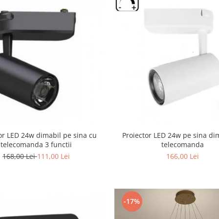
or LED 24w dimabil pe sina cu
Proiector LED 24w pe sina di
telecomanda 3 functii
telecomanda
168,00 Lei
111,00 Lei
166,00 Lei
-17%