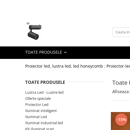
Toate Produsele
Lustra Led - Lustre led
Lustra Dormitor
Lustra Bucatarie
TOATE PRODUSELE
Lustra Cristal
Lustra led Infinit
Proiector led, lustra led, led honeycomb : Proiector-le
Lustra led - Camera copiilor
Toate 
TOATE PRODUSELE
Lustra led - petale
Afiseaza:
Lustra Led - Lustre led
Lustra led Hol
Oferte speciale
Lustra led lemn
Proiector Led
Lustra led Living
Iluminat inteligent
Iluminat Led
-15%
Lustra Receptie
Iluminat industrial led
Lustre Birou
Kit Iluminat scari