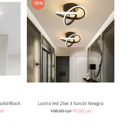
-35%
Gold/Black
Lustra led 25w 3 functii Neagra
Lei
108,00 Lei
70,00 Lei