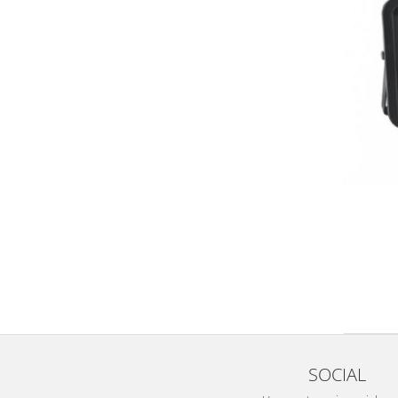
SOCIAL