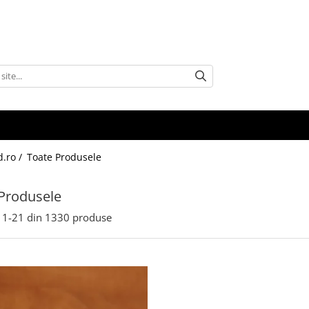
d.ro /
Toate Produsele
Produsele
1-
21
din
1330
produse