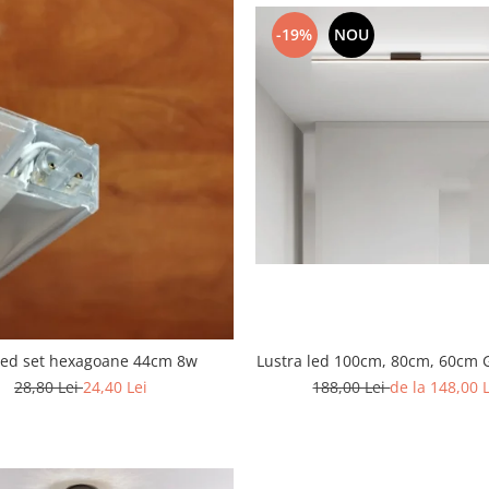
-19%
NOU
Lustra led 100cm, 80cm, 60cm 
led set hexagoane 44cm 8w
188,00 Lei
de la 148,00 
28,80 Lei
24,40 Lei