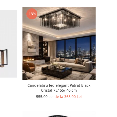
-13%
Candelabru led elegant Patrat Black
Cristal 75/ 55/ 40 cm
555,00 Lei
de la 368,00 Lei