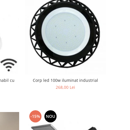
mabil cu
Corp led 100w iluminat industrial
268,00 Lei
-15%
NOU