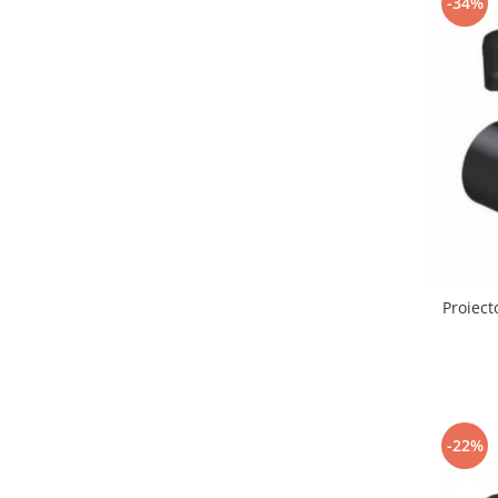
-34%
Lustre led sub 100ron
lustre led sub 200ron
Proiectoare magnetice de interior
Proiectoare peste 100w
Proiector led 100w
Tavan led suspendat
Tavane honeycomb led pentru
saloane si magazine
Proiect
-22%