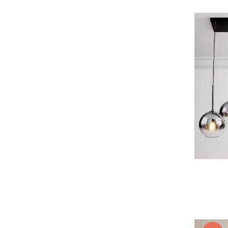
Lustra led Maro
Lustra Neagra
Lampa led
Aplica perete
Banda Led
Bec Led
Bec Led E14
Bec led E27
Bec led G9
Candelabru
Controler scari
Driver Led
Lampadar led
led tavan Honeycomb