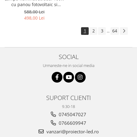
cu panou fotovoltaic si
consola
588,00 Lei
498,00 Lei
1
2
3
64
...
SOCIAL
Urmareste-ne in social media
SUPORT CLIENTI
9.30-18
0745047027
0766609947
vanzari@proiector-led.ro