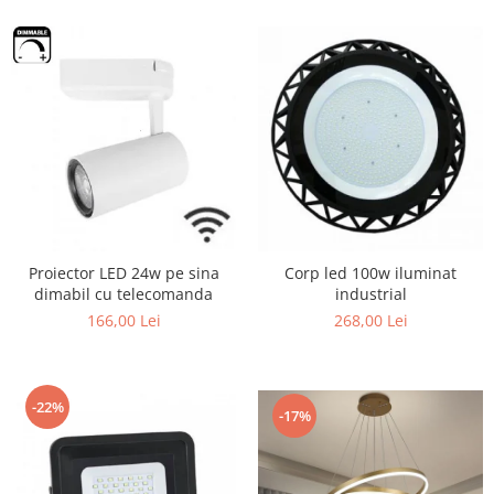
Proiector LED 24w pe sina
Corp led 100w iluminat
dimabil cu telecomanda
industrial
166,00 Lei
268,00 Lei
-22%
-17%