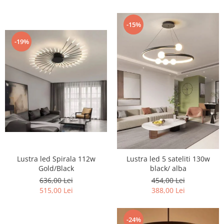
-15%
-19%
Lustra led Spirala 112w
Lustra led 5 sateliti 130w
Gold/Black
black/ alba
636,00 Lei
454,00 Lei
515,00 Lei
388,00 Lei
-24%