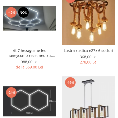
-42%
NOU
kit 7 hexagoane led
Lustra rustica e27x 6 socluri
honeycomb rece, neutru,
368,00 Lei
black sau CCT
988,00 Lei
278,00 Lei
de la 569,00 Lei
-16%
-24%