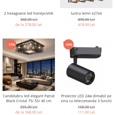
2 hexagoane led honeycomb
lustra lemn e27x4
368,00 Lei
498,00 Lei
de la 278,00 Lei
418,00 Lei
-13%
-34%
Candelabru led elegant Patrat
Proiector LED 24w dimabil pe
Black Cristal 75/ 55/ 40 cm
sina cu telecomanda 3 functii
555,00 Lei
168,00 Lei
de la 368,00 Lei
111,00 Lei