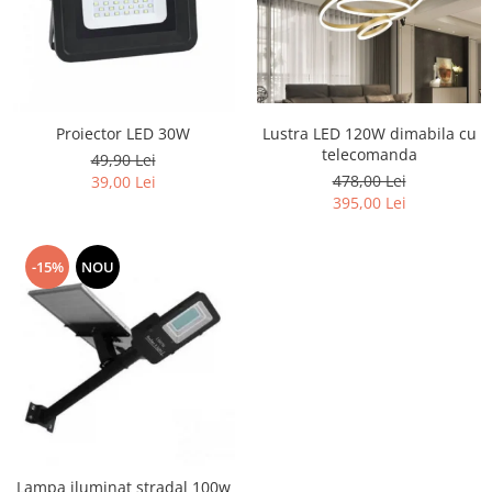
Lustra LED 120W dimabila cu
Proiector LED 30W
telecomanda
49,90 Lei
478,00 Lei
39,00 Lei
395,00 Lei
-15%
NOU
Lampa iluminat stradal 100w