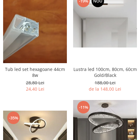
-19%
NOU
7 hexagoane led honeycomb
8 hexagoane led honeycomb
hexagoane led Honeycomb
personalizate
Tavan led honeycomb RGB
Tub led si conectori honeycomb
led
Tub led set hexagoane 44cm
Lustra led 100cm, 80cm, 60cm
8w
Gold/Black
28,80 Lei
188,00 Lei
24,40 Lei
de la 148,00 Lei
-11%
-35%