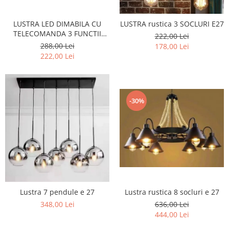
LUSTRA LED DIMABILA CU
LUSTRA rustica 3 SOCLURI E27
TELECOMANDA 3 FUNCTII
222,00 Lei
160W Neagra
288,00 Lei
178,00 Lei
222,00 Lei
-30%
Lustra 7 pendule e 27
Lustra rustica 8 socluri e 27
348,00 Lei
636,00 Lei
444,00 Lei