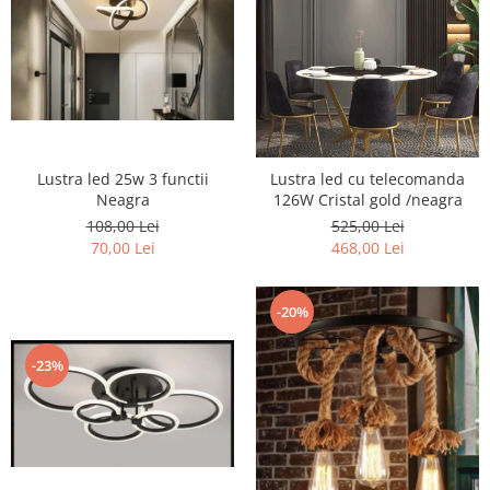
Lustra led 25w 3 functii
Lustra led cu telecomanda
Neagra
126W Cristal gold /neagra
108,00 Lei
525,00 Lei
70,00 Lei
468,00 Lei
-20%
-23%