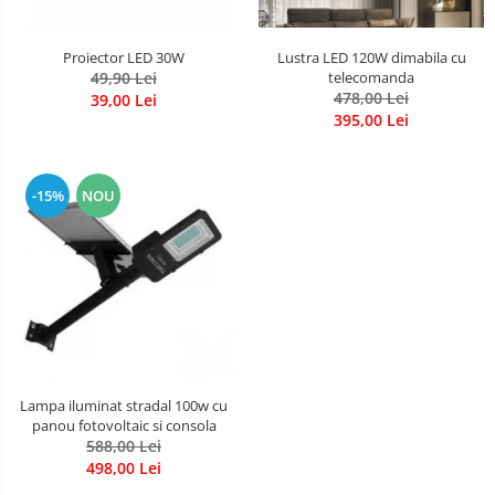
Lustra LED 120W dimabila cu
Proiector LED 30W
telecomanda
49,90 Lei
478,00 Lei
39,00 Lei
395,00 Lei
-15%
NOU
Lampa iluminat stradal 100w cu
panou fotovoltaic si consola
588,00 Lei
498,00 Lei