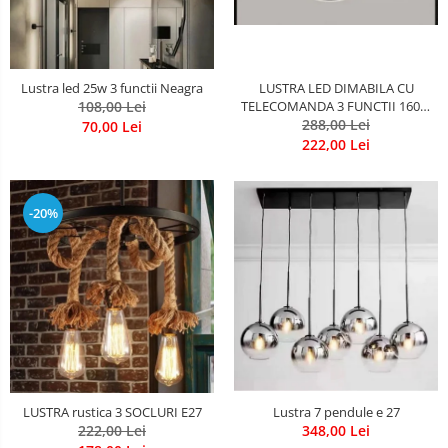
LUSTRA LED DIMABILA CU
Lustra led 25w 3 functii Neagra
TELECOMANDA 3 FUNCTII 160W
108,00 Lei
288,00 Lei
Neagra
70,00 Lei
222,00 Lei
-20%
LUSTRA rustica 3 SOCLURI E27
Lustra 7 pendule e 27
222,00 Lei
348,00 Lei