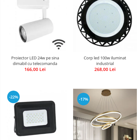
Proiector LED 24w pe sina
Corp led 100w iluminat
dimabil cu telecomanda
industrial
166,00 Lei
268,00 Lei
-22%
-17%