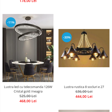
178,00 Lei
-11%
-30%
Lustra rustica 8 socluri e 27
Lustra led cu telecomanda 126W
636,00 Lei
Cristal gold /neagra
525,00 Lei
444,00 Lei
468,00 Lei