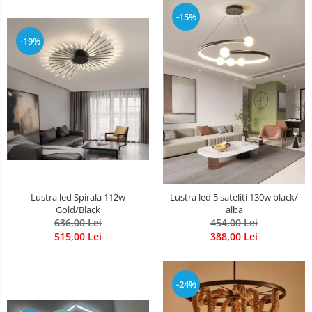
-15%
-19%
Lustra led Spirala 112w
Lustra led 5 sateliti 130w black/
Gold/Black
alba
636,00 Lei
454,00 Lei
515,00 Lei
388,00 Lei
-24%