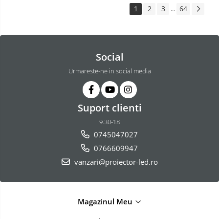
1
2
3
64
...
Social
Urmareste-ne in social media
Suport clienti
9.30-18
0745047027
0766609947
vanzari@proiector-led.ro
Magazinul Meu