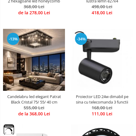
2 hexagoane led honeycomb
lustra lemn e27x4
368,00 Lei
498,00 Lei
de la 278,00 Lei
418,00 Lei
-13%
-34%
Candelabru led elegant Patrat
Proiector LED 24w dimabil pe
Black Cristal 75/ 55/ 40 cm
sina cu telecomanda 3 functii
555,00 Lei
168,00 Lei
de la 368,00 Lei
111,00 Lei