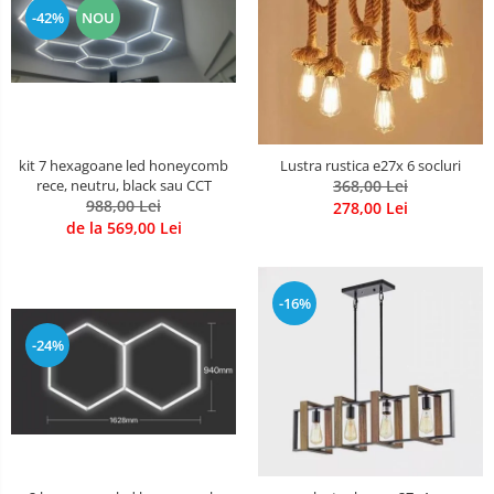
-42%
NOU
kit 7 hexagoane led honeycomb
Lustra rustica e27x 6 socluri
rece, neutru, black sau CCT
368,00 Lei
988,00 Lei
278,00 Lei
de la 569,00 Lei
-16%
-24%