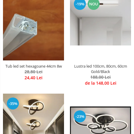
-19%
NOU
Lustre Birou
Plafoniera smart
5 hexagoane led Honeycomb
6 hexagoane led honeycomb
7 hexagoane led honeycomb
8 hexagoane led honeycomb
hexagoane led Honeycomb
personalizate
Tub led set hexagoane 44cm 8w
Lustra led 100cm, 80cm, 60cm
Tavan led honeycomb RGB
28,80 Lei
Gold/Black
188,00 Lei
24,40 Lei
Tub led si conectori honeycomb
de la 148,00 Lei
led
-35%
-23%