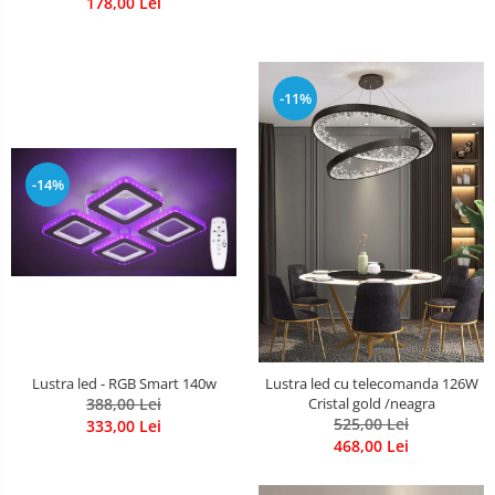
178,00 Lei
-11%
-14%
Lustra led - RGB Smart 140w
Lustra led cu telecomanda 126W
388,00 Lei
Cristal gold /neagra
525,00 Lei
333,00 Lei
468,00 Lei