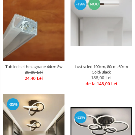
-19%
NOU
Lustre Birou
Plafoniera smart
5 hexagoane led Honeycomb
6 hexagoane led honeycomb
7 hexagoane led honeycomb
8 hexagoane led honeycomb
hexagoane led Honeycomb
personalizate
Tub led set hexagoane 44cm 8w
Lustra led 100cm, 80cm, 60cm
Tavan led honeycomb RGB
28,80 Lei
Gold/Black
188,00 Lei
24,40 Lei
Tub led si conectori honeycomb
de la 148,00 Lei
led
-35%
-23%