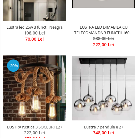
LUSTRA LED DIMABILA CU
Lustra led 25w 3 functii Neagra
TELECOMANDA 3 FUNCTII 160W
108,00 Lei
288,00 Lei
Neagra
70,00 Lei
222,00 Lei
-20%
LUSTRA rustica 3 SOCLURI E27
Lustra 7 pendule e 27
222,00 Lei
348,00 Lei