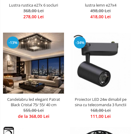
lustra lemn e27x4
Lustra rustica e27x 6 socluri
498,00 Lei
368,00 Lei
418,00 Lei
278,00 Lei
-13%
-34%
Candelabru led elegant Patrat
Proiector LED 24w dimabil pe
Black Cristal 75/ 55/ 40 cm
sina cu telecomanda 3 functii
555,00 Lei
168,00 Lei
de la 368,00 Lei
111,00 Lei