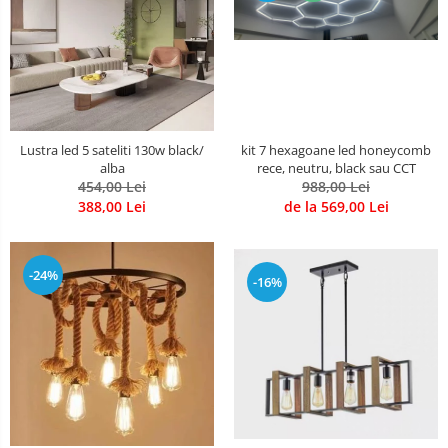
kit 7 hexagoane led honeycomb
Lustra led 5 sateliti 130w black/
rece, neutru, black sau CCT
alba
988,00 Lei
454,00 Lei
de la 569,00 Lei
388,00 Lei
-24%
-16%