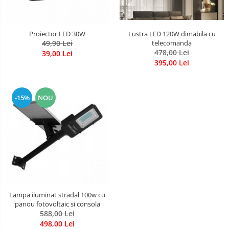
Lustra LED 120W dimabila cu
Proiector LED 30W
telecomanda
49,90 Lei
478,00 Lei
39,00 Lei
395,00 Lei
-15%
NOU
Lampa iluminat stradal 100w cu
panou fotovoltaic si consola
588,00 Lei
498,00 Lei