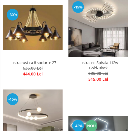
-19%
-30%
Lustra rustica 8 socluri e 27
Lustra led Spirala 112w
636,00 Lei
Gold/Black
636,00 Lei
444,00 Lei
515,00 Lei
-15%
-42%
NOU