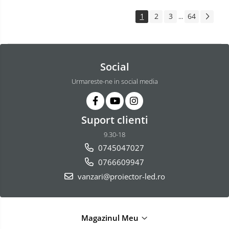
1
2
3
64
...
Social
Urmareste-ne in social media
Suport clienti
9.30-18
0745047027
0766609947
vanzari@proiector-led.ro
Magazinul Meu