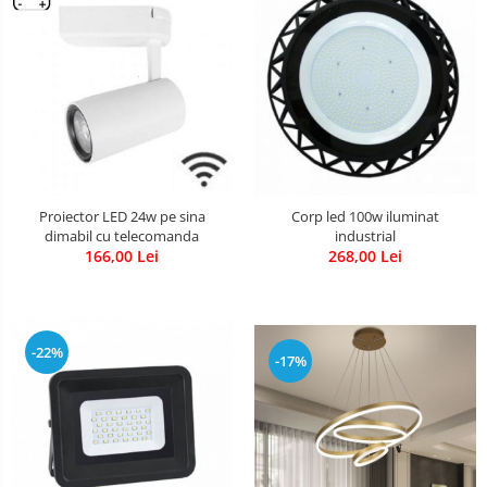
Proiector LED 24w pe sina
Corp led 100w iluminat
dimabil cu telecomanda
industrial
166,00 Lei
268,00 Lei
-22%
-17%