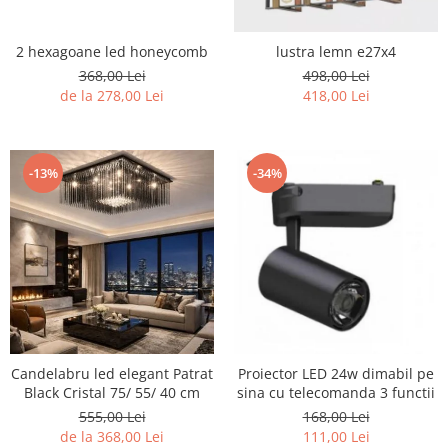
2 hexagoane led honeycomb
lustra lemn e27x4
368,00 Lei
498,00 Lei
de la 278,00 Lei
418,00 Lei
-13%
-34%
Candelabru led elegant Patrat
Proiector LED 24w dimabil pe
Black Cristal 75/ 55/ 40 cm
sina cu telecomanda 3 functii
555,00 Lei
168,00 Lei
de la 368,00 Lei
111,00 Lei