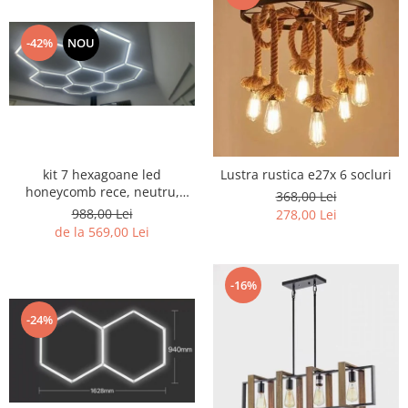
-42%
NOU
kit 7 hexagoane led
Lustra rustica e27x 6 socluri
honeycomb rece, neutru,
368,00 Lei
black sau CCT
988,00 Lei
278,00 Lei
de la 569,00 Lei
-16%
-24%