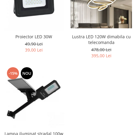
Lustra LED 120W dimabila cu
Proiector LED 30W
telecomanda
49,90 Lei
478,00 Lei
39,00 Lei
395,00 Lei
-15%
NOU
Lampa iluminat stradal 100w