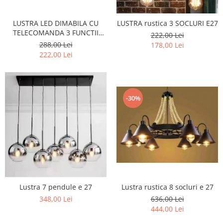
LUSTRA LED DIMABILA CU
LUSTRA rustica 3 SOCLURI E27
TELECOMANDA 3 FUNCTII
222,00 Lei
160W Neagra
288,00 Lei
178,00 Lei
222,00 Lei
-30%
Lustra 7 pendule e 27
Lustra rustica 8 socluri e 27
348,00 Lei
636,00 Lei
444,00 Lei