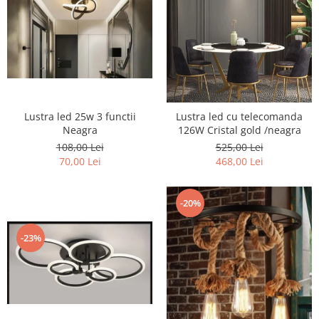
Lustra led 25w 3 functii
Lustra led cu telecomanda
Neagra
126W Cristal gold /neagra
108,00 Lei
525,00 Lei
70,00 Lei
468,00 Lei
-20%
-23%