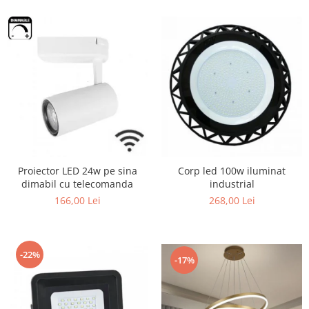
Proiector LED 24w pe sina
Corp led 100w iluminat
dimabil cu telecomanda
industrial
166,00 Lei
268,00 Lei
-22%
-17%