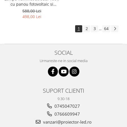
cu panou fotovoltaic si
consola
588,00 Lei
498,00 Lei
1
2
3
64
...
SOCIAL
Urmareste-ne in social media
SUPORT CLIENTI
9.30-18
0745047027
0766609947
vanzari@proiector-led.ro