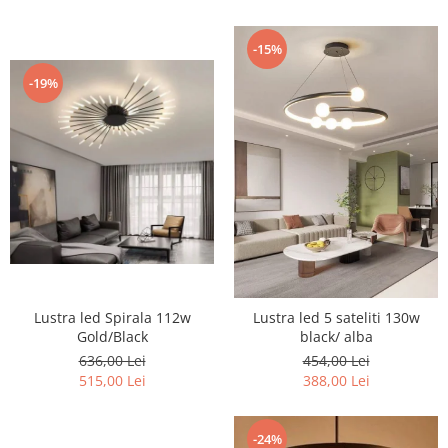
-15%
-19%
Lustra led Spirala 112w
Lustra led 5 sateliti 130w
Gold/Black
black/ alba
636,00 Lei
454,00 Lei
515,00 Lei
388,00 Lei
-24%