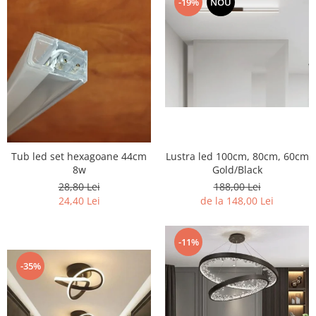
-19%
NOU
7 hexagoane led honeycomb
8 hexagoane led honeycomb
hexagoane led Honeycomb
personalizate
Tavan led honeycomb RGB
Tub led si conectori honeycomb
led
Tub led set hexagoane 44cm
Lustra led 100cm, 80cm, 60cm
8w
Gold/Black
28,80 Lei
188,00 Lei
24,40 Lei
de la 148,00 Lei
-11%
-35%