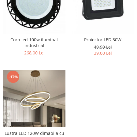
Corp led 100w iluminat
Proiector LED 30W
industrial
49,90 Lei
268,00 Lei
39,00 Lei
-17%
Lustra LED 120W dimabila cu