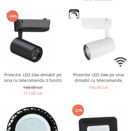
-34%
Proiector LED 24w dimabil pe
Proiector LED 24w pe sina
sina cu telecomanda 3 functii
dimabil cu telecomanda
168,00 Lei
166,00 Lei
111,00 Lei
-22%