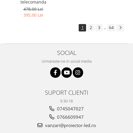
telecomanda
478,00 Lei
395,00 Lei
1
2
3
64
...
SOCIAL
Urmareste-ne in social media
SUPORT CLIENTI
9.30-18
0745047027
0766609947
vanzari@proiector-led.ro