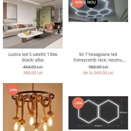
-42%
NOU
kit 7 hexagoane led
Lustra led 5 sateliti 130w
honeycomb rece, neutru,
black/ alba
black sau CCT
988,00 Lei
454,00 Lei
de la 569,00 Lei
388,00 Lei
-24%
-24%