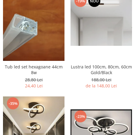
-19%
NOU
7 hexagoane led honeycomb
8 hexagoane led honeycomb
hexagoane led Honeycomb
personalizate
Tavan led honeycomb RGB
Tub led si conectori honeycomb
led
Tub led set hexagoane 44cm
Lustra led 100cm, 80cm, 60cm
8w
Gold/Black
28,80 Lei
188,00 Lei
24,40 Lei
de la 148,00 Lei
-35%
-23%