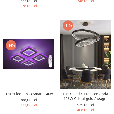
222,00 Lei
348,00 Lei
178,00 Lei
-11%
-14%
Lustra led - RGB Smart 140w
Lustra led cu telecomanda
126W Cristal gold /neagra
388,00 Lei
525,00 Lei
333,00 Lei
468,00 Lei