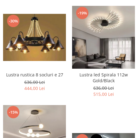
-19%
-30%
Lustra rustica 8 socluri e 27
Lustra led Spirala 112w
Gold/Black
636,00 Lei
636,00 Lei
444,00 Lei
515,00 Lei
-15%