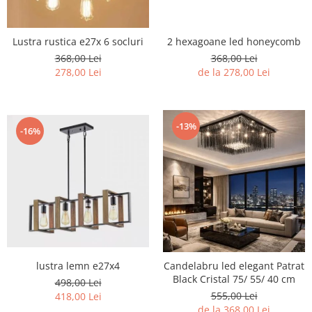
2 hexagoane led honeycomb
Lustra rustica e27x 6 socluri
368,00 Lei
368,00 Lei
de la 278,00 Lei
278,00 Lei
-13%
-16%
lustra lemn e27x4
Candelabru led elegant Patrat
Black Cristal 75/ 55/ 40 cm
498,00 Lei
555,00 Lei
418,00 Lei
de la 368,00 Lei