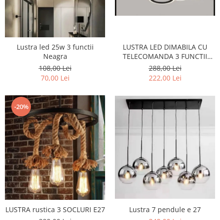
LUSTRA LED DIMABILA CU
Lustra led 25w 3 functii
TELECOMANDA 3 FUNCTII
Neagra
160W Neagra
288,00 Lei
108,00 Lei
222,00 Lei
70,00 Lei
-20%
LUSTRA rustica 3 SOCLURI E27
Lustra 7 pendule e 27