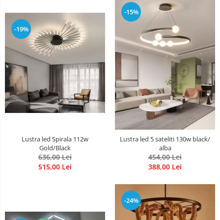
-15%
-19%
Lustra led Spirala 112w
Lustra led 5 sateliti 130w black/
Gold/Black
alba
636,00 Lei
454,00 Lei
515,00 Lei
388,00 Lei
-24%