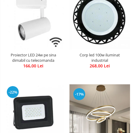
Proiector LED 24w pe sina
Corp led 100w iluminat
dimabil cu telecomanda
industrial
166,00 Lei
268,00 Lei
-22%
-17%