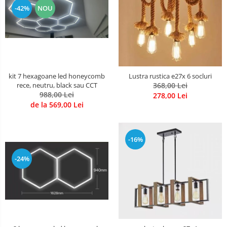
-42%
NOU
kit 7 hexagoane led honeycomb
Lustra rustica e27x 6 socluri
rece, neutru, black sau CCT
368,00 Lei
988,00 Lei
278,00 Lei
de la 569,00 Lei
-16%
-24%