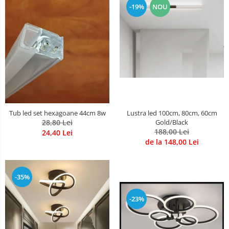
-19%
NOU
Lustre Birou
Plafoniera smart
5 hexagoane led Honeycomb
6 hexagoane led honeycomb
7 hexagoane led honeycomb
8 hexagoane led honeycomb
hexagoane led Honeycomb
personalizate
Tub led set hexagoane 44cm 8w
Lustra led 100cm, 80cm, 60cm
Tavan led honeycomb RGB
28,80 Lei
Gold/Black
188,00 Lei
24,40 Lei
Tub led si conectori honeycomb
de la 148,00 Lei
led
-35%
-23%