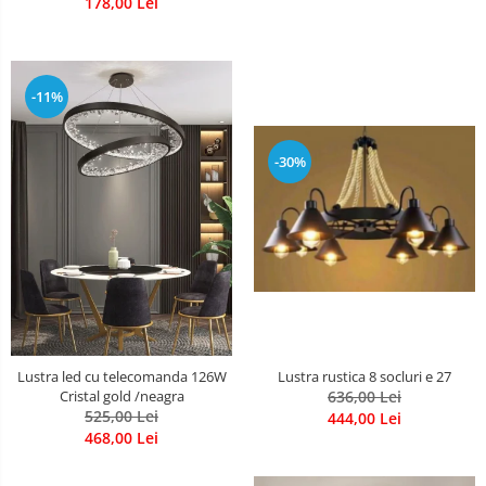
178,00 Lei
-11%
-30%
Lustra rustica 8 socluri e 27
Lustra led cu telecomanda 126W
636,00 Lei
Cristal gold /neagra
525,00 Lei
444,00 Lei
468,00 Lei