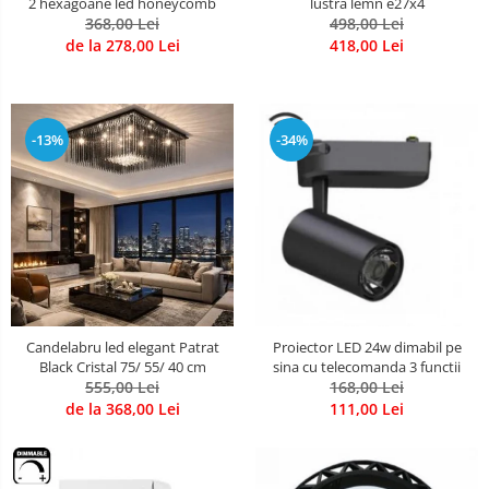
2 hexagoane led honeycomb
lustra lemn e27x4
368,00 Lei
498,00 Lei
de la 278,00 Lei
418,00 Lei
-13%
-34%
Candelabru led elegant Patrat
Proiector LED 24w dimabil pe
Black Cristal 75/ 55/ 40 cm
sina cu telecomanda 3 functii
555,00 Lei
168,00 Lei
de la 368,00 Lei
111,00 Lei