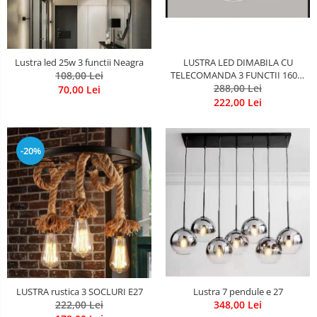
LUSTRA LED DIMABILA CU
Lustra led 25w 3 functii Neagra
TELECOMANDA 3 FUNCTII 160W
108,00 Lei
288,00 Lei
Neagra
70,00 Lei
222,00 Lei
-20%
LUSTRA rustica 3 SOCLURI E27
Lustra 7 pendule e 27
222,00 Lei
348,00 Lei