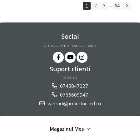
1
2
3
64
...
Social
Urmareste-ne in social media
Suport clienti
9.30-18
0745047027
0766609947
vanzari@proiector-led.ro
Magazinul Meu