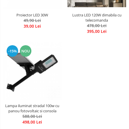
Lustra LED 120W dimabila cu
Proiector LED 30W
telecomanda
49,90 Lei
478,00 Lei
39,00 Lei
395,00 Lei
-15%
NOU
Lampa iluminat stradal 100w cu
panou fotovoltaic si consola
588,00 Lei
498,00 Lei