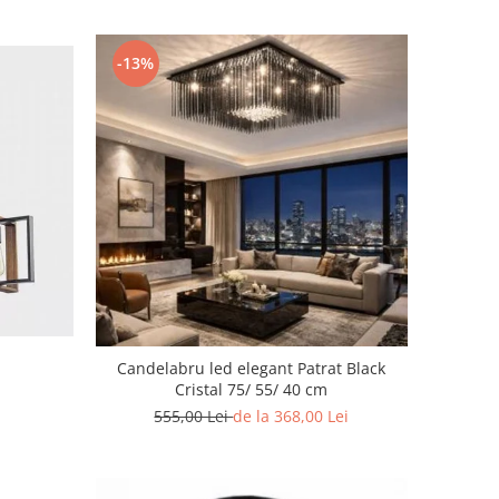
-13%
Candelabru led elegant Patrat Black
Cristal 75/ 55/ 40 cm
555,00 Lei
de la 368,00 Lei