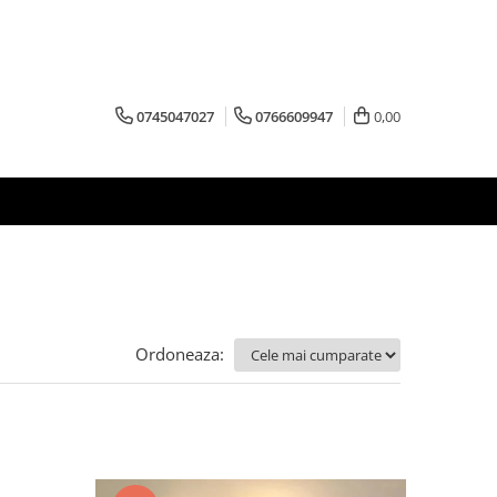
0745047027
0766609947
0,00
Ordoneaza: