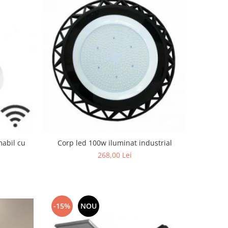
mabil cu
Corp led 100w iluminat industrial
268,00 Lei
-15%
NOU