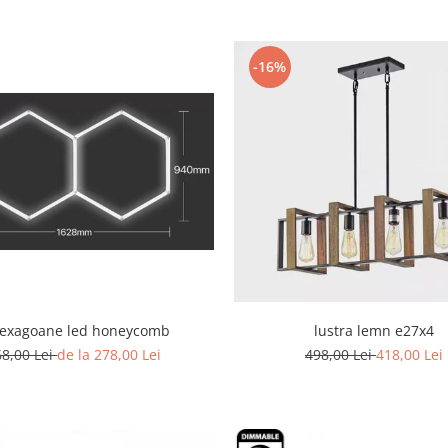
-16%
hexagoane led honeycomb
lustra lemn e27x4
68,00 Lei
de la 278,00 Lei
498,00 Lei
418,00 Lei