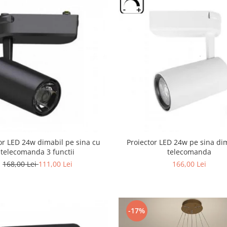
or LED 24w dimabil pe sina cu
Proiector LED 24w pe sina di
telecomanda 3 functii
telecomanda
168,00 Lei
111,00 Lei
166,00 Lei
-17%