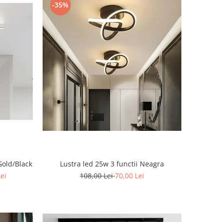
-35%
Gold/Black
Lustra led 25w 3 functii Neagra
Lei
108,00 Lei
70,00 Lei