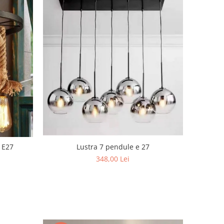
Lustra 7 pendule e 27
 E27
348,00 Lei