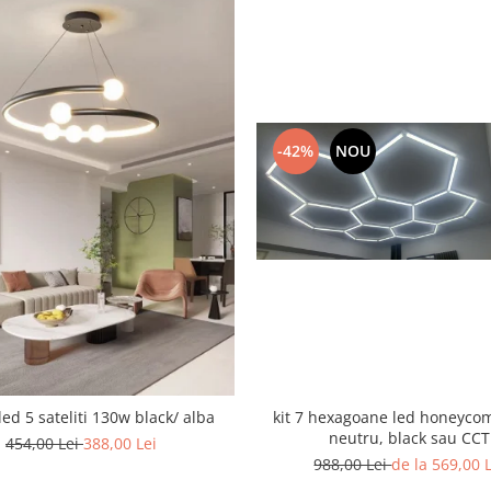
-42%
NOU
led 5 sateliti 130w black/ alba
kit 7 hexagoane led honeyco
neutru, black sau CCT
454,00 Lei
388,00 Lei
988,00 Lei
de la 569,00 