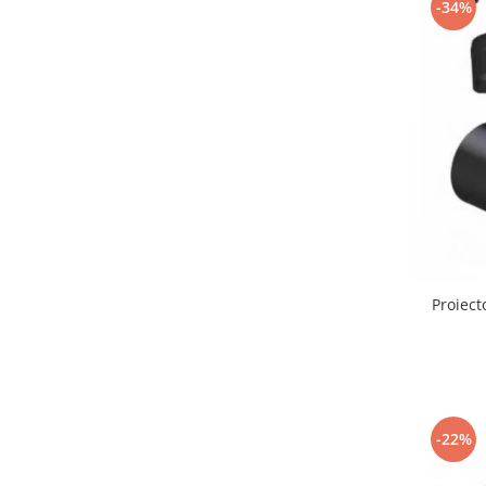
-34%
Lustre led sub 100ron
lustre led sub 200ron
Proiectoare magnetice de interior
Proiectoare peste 100w
Proiector led 100w
Tavan led suspendat
Tavane honeycomb led pentru
saloane si magazine
Proiect
-22%