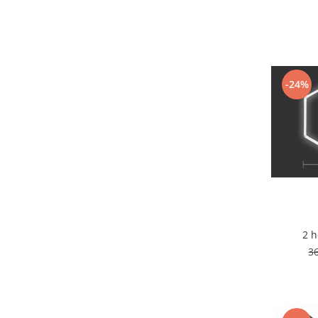
7 hexagoane led honeycomb
8 hexagoane led honeycomb
hexagoane led Honeycomb
personalizate
-24%
Tavan led honeycomb RGB
Tub led si conectori honeycomb
led
Lichidare stoc
Lustra Baie
Lustra casa scarii
Lustra e14
Lustra E27
2 
Lustra Globuri
3
Lustra led suspendata
Lustra Premium
Lustra rustica