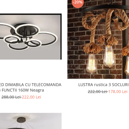
-20%
LED DIMABILA CU TELECOMANDA
LUSTRA rustica 3 SOCLURI
3 FUNCTII 160W Neagra
222,00 Lei
178,00 Lei
288,00 Lei
222,00 Lei