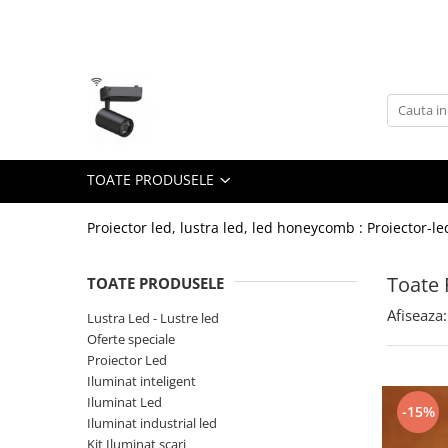
Toate Produsele
Lustra Led - Lustre led
Lustra Dormitor
Lustra Bucatarie
TOATE PRODUSELE
Lustra Cristal
Lustra led Infinit
Proiector led, lustra led, led honeycomb : Proiector-le
Lustra led - Camera copiilor
Toate 
TOATE PRODUSELE
Lustra led - petale
Afiseaza:
Lustra Led - Lustre led
Lustra led Hol
Oferte speciale
Lustra led lemn
Proiector Led
Lustra led Living
Iluminat inteligent
Iluminat Led
-15%
Lustra Receptie
Iluminat industrial led
Lustre Birou
Kit Iluminat scari