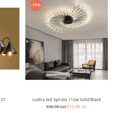
-19%
 27
Lustra led Spirala 112w Gold/Black
636,00 Lei
515,00 Lei