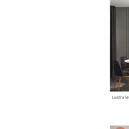
Lustra led Maro
Lustra Neagra
Lampa led
Aplica perete
Banda Led
Bec Led
Bec Led E14
Bec led E27
Bec led G9
Candelabru
Controler scari
Driver Led
Lampadar led
Lustra led
led tavan Honeycomb