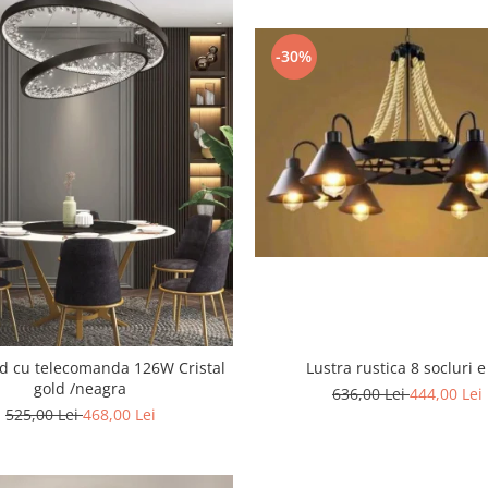
-30%
 cu telecomanda 126W Cristal
Lustra rustica 8 socluri e
gold /neagra
636,00 Lei
444,00 Lei
525,00 Lei
468,00 Lei