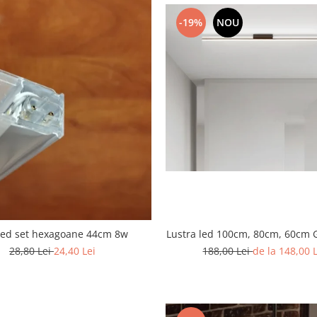
-19%
NOU
Lustra led 100cm, 80cm, 60cm 
led set hexagoane 44cm 8w
188,00 Lei
de la 148,00 
28,80 Lei
24,40 Lei