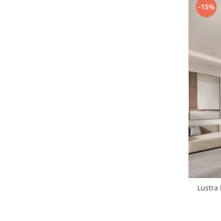
-15%
1 hexagon led honeycomb
10 hexagoane led honeycomb
11 hexagoane led honeycomb
14 Hexagoane LED Honeycomb
15 hexagoane led honeycomb
16 hexagoane led honeycomb
16 hexagoane led honeycomb
2 hexagoane led honeycomb
3 hexagoane led honeycomb
Lustra 
4 hexagoane led honeycomb
5 hexagoane led Honeycomb
6 hexagoane led honeycomb