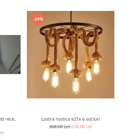
-24%
mb rece,
Lustra rustica e27x 6 socluri
368,00 Lei
278,00 Lei
Lei