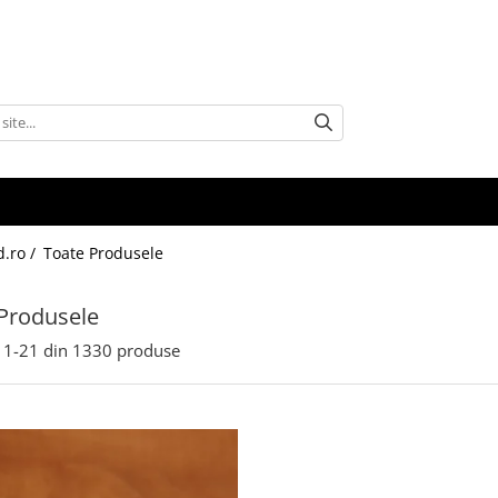
d.ro /
Toate Produsele
Produsele
1-
21
din
1330
produse