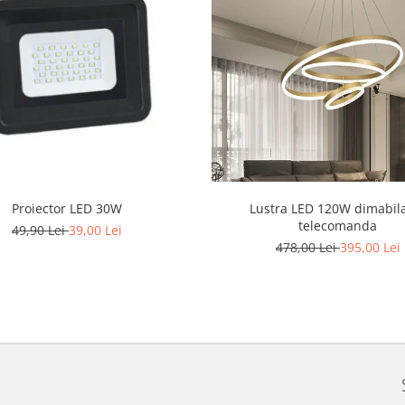
Lustra LED 120W dimabil
Proiector LED 30W
telecomanda
49,90 Lei
39,00 Lei
478,00 Lei
395,00 Lei