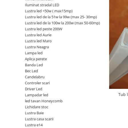
Iluminat stradal LED
Oferte speciale
Lustra led <50w ( max15mp)
Proiector Led
Lustra led de la 51w la 99w (max 25- 30mp)
Proiector led magazin
Lustra led de la 100w la 200w (max 50-60mp)
Lustra led peste 200W
Proiectoare led
Lustra led Aurie
Proiector led cu senzor
Lustra led Maro
Lustra Neagra
Proiector led liniar
Lampa led
Proiector led solar
Aplica perete
Banda Led
Iluminat inteligent
Bec Led
Kit banda led
Candelabru
Iluminat Led
Controler scari
Driver Led
Spoturi led
Tub 
Lampadar led
Alimentare led
led tavan Honeycomb
Lichidare stoc
Plafoniera Led
Lustra Baie
ghirlande luminoase
Lustra casa scarii
Lustra e14
Aplica led