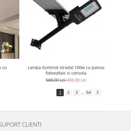
a cu
Lampa iluminat stradal 100w cu panou
fotovoltaic si consola
588,00 Lei
498,00 Lei
1
2
3
64
...
SUPORT CLIENTI