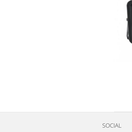
SOCIAL