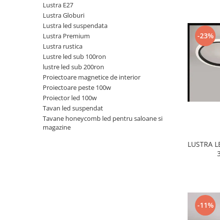
Lustra E27
Black Friday 2025
Lustra Globuri
Lustra led suspendata
Confort
-23%
Lustra Premium
Corp suspendat led
Lustra rustica
Lustre led sub 100ron
Oglinda led
lustre led sub 200ron
Pendul Led
Proiectoare magnetice de interior
Plafoniera smart
Proiectoare peste 100w
Proiector led 100w
Iluminat industrial led
Tavan led suspendat
Kit Iluminat scari
Tavane honeycomb led pentru saloane si
magazine
Iluminat stradal LED
Lustra led <50w ( max15mp)
LUSTRA 
Lustra led de la 51w la 99w (max
25- 30mp)
Lustra led de la 100w la 200w (max
50-60mp)
Lustra led peste 200W
-11%
Lustra led Aurie