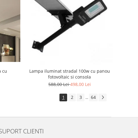
a cu
Lampa iluminat stradal 100w cu panou
fotovoltaic si consola
588,00 Lei
498,00 Lei
1
2
3
64
...
SUPORT CLIENTI