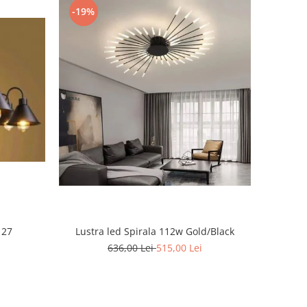
-19%
 27
Lustra led Spirala 112w Gold/Black
636,00 Lei
515,00 Lei