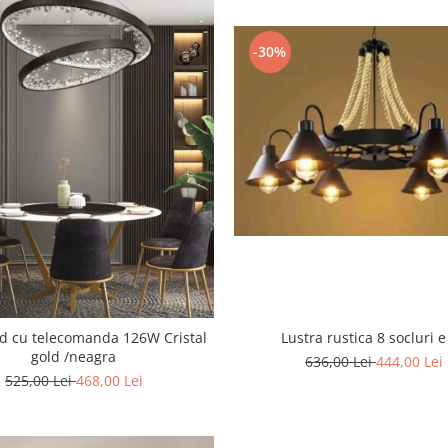
-30%
 cu telecomanda 126W Cristal
Lustra rustica 8 socluri e
gold /neagra
636,00 Lei
444,00 Lei
525,00 Lei
468,00 Lei