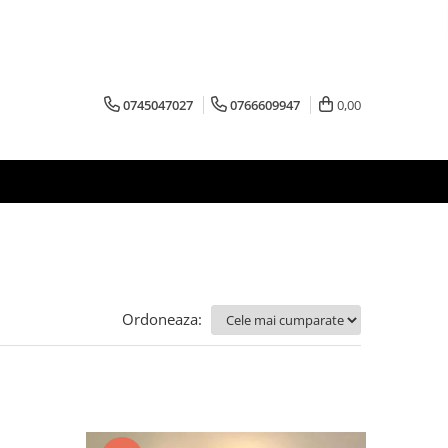
0745047027
0766609947
0,00
Ordoneaza: