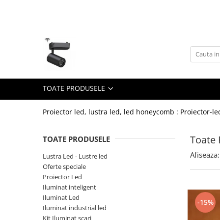
Toate Produsele
Lustra Led - Lustre led
Lustra Dormitor
Lustra Bucatarie
TOATE PRODUSELE
Lustra Cristal
Lustra led Infinit
Proiector led, lustra led, led honeycomb : Proiector-le
Lustra led - Camera copiilor
Toate 
TOATE PRODUSELE
Lustra led - petale
Afiseaza:
Lustra Led - Lustre led
Lustra led Hol
Oferte speciale
Lustra led lemn
Proiector Led
Lustra led Living
Iluminat inteligent
Iluminat Led
-15%
Lustra Receptie
Iluminat industrial led
Lustre Birou
Kit Iluminat scari