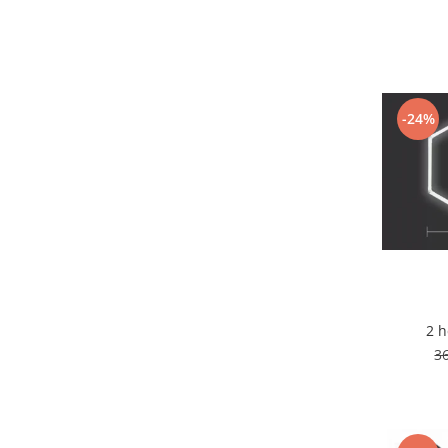
7 hexagoane led honeycomb
8 hexagoane led honeycomb
hexagoane led Honeycomb
personalizate
-24%
Tavan led honeycomb RGB
Tub led si conectori honeycomb
led
Lichidare stoc
Lustra Baie
Lustra casa scarii
Lustra e14
Lustra E27
2 
Lustra Globuri
3
Lustra led suspendata
Lustra Premium
Lustra rustica