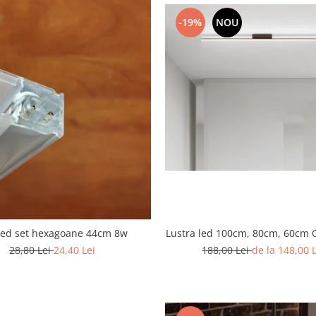
-19%
NOU
Lustra led 100cm, 80cm, 60cm 
led set hexagoane 44cm 8w
188,00 Lei
de la 148,00 
28,80 Lei
24,40 Lei