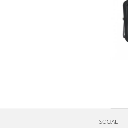
SOCIAL