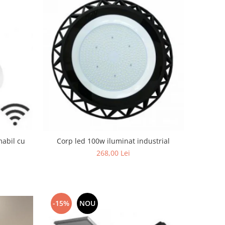
mabil cu
Corp led 100w iluminat industrial
268,00 Lei
-15%
NOU