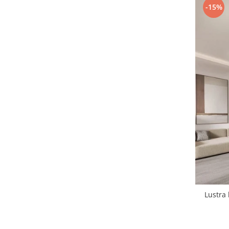
-15%
1 hexagon led honeycomb
10 hexagoane led honeycomb
11 hexagoane led honeycomb
14 Hexagoane LED Honeycomb
15 hexagoane led honeycomb
16 hexagoane led honeycomb
16 hexagoane led honeycomb
2 hexagoane led honeycomb
3 hexagoane led honeycomb
Lustra 
4 hexagoane led honeycomb
5 hexagoane led Honeycomb
6 hexagoane led honeycomb