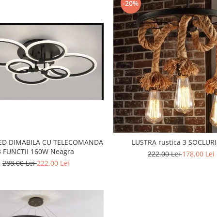
-20%
LED DIMABILA CU TELECOMANDA
LUSTRA rustica 3 SOCLURI
3 FUNCTII 160W Neagra
222,00 Lei
178,00 Lei
288,00 Lei
222,00 Lei