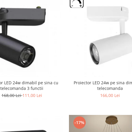
or LED 24w dimabil pe sina cu
Proiector LED 24w pe sina di
telecomanda 3 functii
telecomanda
168,00 Lei
111,00 Lei
166,00 Lei
-17%