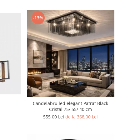
-13%
Candelabru led elegant Patrat Black
Cristal 75/ 55/ 40 cm
555,00 Lei
de la 368,00 Lei