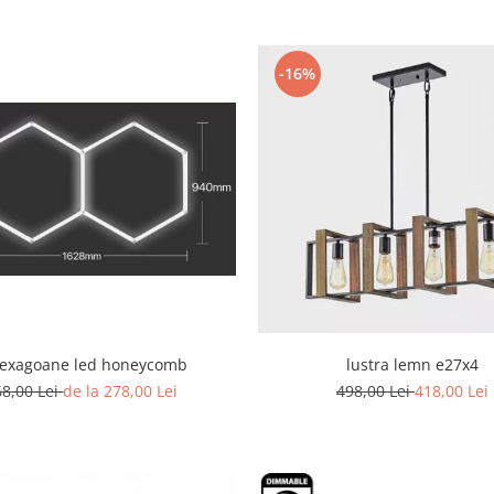
-16%
hexagoane led honeycomb
lustra lemn e27x4
68,00 Lei
de la 278,00 Lei
498,00 Lei
418,00 Lei