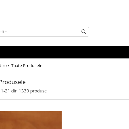
d.ro /
Toate Produsele
Produsele
1-
21
din
1330
produse