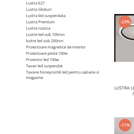
Lustra E27
Black Friday 2025
Lustra Globuri
Lustra led suspendata
Confort
-23%
Lustra Premium
Corp suspendat led
Lustra rustica
Lustre led sub 100ron
Oglinda led
lustre led sub 200ron
Pendul Led
Proiectoare magnetice de interior
Plafoniera smart
Proiectoare peste 100w
Proiector led 100w
Iluminat industrial led
Tavan led suspendat
Kit Iluminat scari
Tavane honeycomb led pentru saloane si
magazine
Iluminat stradal LED
Lustra led <50w ( max15mp)
LUSTRA 
Lustra led de la 51w la 99w (max
25- 30mp)
Lustra led de la 100w la 200w (max
50-60mp)
Lustra led peste 200W
-11%
Lustra led Aurie