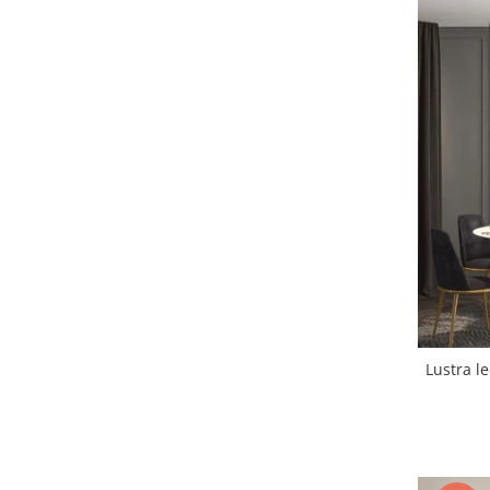
Lustra led Maro
Lustra Neagra
Lampa led
Aplica perete
Banda Led
Bec Led
Bec Led E14
Bec led E27
Bec led G9
Candelabru
Controler scari
Driver Led
Lampadar led
Lustra led
led tavan Honeycomb