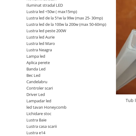
Iluminat stradal LED
Oferte speciale
Lustra led <50w ( max15mp)
Proiector Led
Lustra led de la 51w la 99w (max 25- 30mp)
Proiector led magazin
Lustra led de la 100w la 200w (max 50-60mp)
Lustra led peste 200W
Proiectoare led
Lustra led Aurie
Proiector led cu senzor
Lustra led Maro
Lustra Neagra
Proiector led liniar
Lampa led
Proiector led solar
Aplica perete
Banda Led
Iluminat inteligent
Bec Led
Kit banda led
Candelabru
Iluminat Led
Controler scari
Driver Led
Spoturi led
Tub 
Lampadar led
Alimentare led
led tavan Honeycomb
Lichidare stoc
Plafoniera Led
Lustra Baie
ghirlande luminoase
Lustra casa scarii
Lustra e14
Aplica led