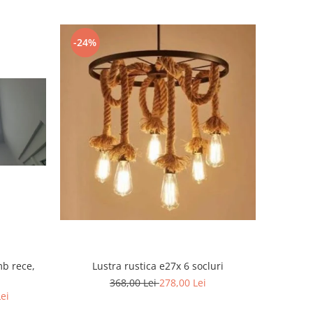
-24%
mb rece,
Lustra rustica e27x 6 socluri
368,00 Lei
278,00 Lei
Lei