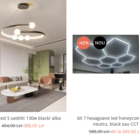
-42%
NOU
led 5 sateliti 130w black/ alba
kit 7 hexagoane led honeyco
neutru, black sau CCT
454,00 Lei
388,00 Lei
988,00 Lei
de la 569,00 