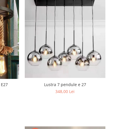
Lustra 7 pendule e 27
 E27
348,00 Lei