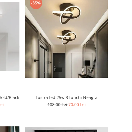
-35%
Gold/Black
Lustra led 25w 3 functii Neagra
Lei
108,00 Lei
70,00 Lei