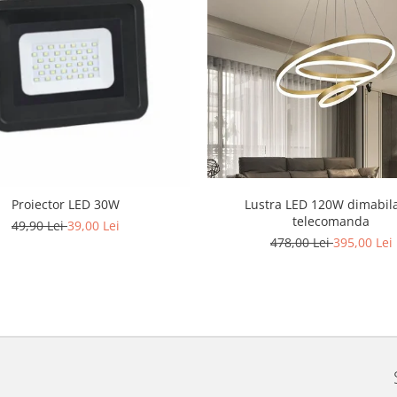
Lustra LED 120W dimabil
Proiector LED 30W
telecomanda
49,90 Lei
39,00 Lei
478,00 Lei
395,00 Lei