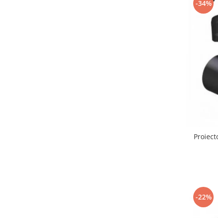
-34%
Lustre led sub 100ron
lustre led sub 200ron
Proiectoare magnetice de interior
Proiectoare peste 100w
Proiector led 100w
Tavan led suspendat
Tavane honeycomb led pentru
saloane si magazine
Proiect
-22%