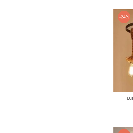
7 hexagoane led honeycomb
-24%
8 hexagoane led honeycomb
hexagoane led Honeycomb
personalizate
Tavan led honeycomb RGB
Tub led si conectori honeycomb
led
Lichidare stoc
Lustra Baie
Lustra casa scarii
Lustra e14
Lustra E27
Lus
Lustra Globuri
Lustra led suspendata
Lustra Premium
Lustra rustica