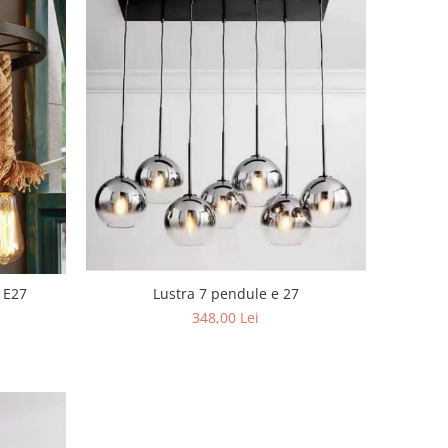
Lustra 7 pendule e 27
 E27
348,00 Lei