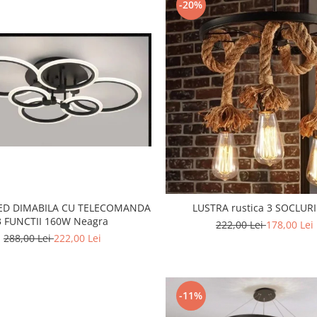
-20%
LED DIMABILA CU TELECOMANDA
LUSTRA rustica 3 SOCLURI
3 FUNCTII 160W Neagra
222,00 Lei
178,00 Lei
288,00 Lei
222,00 Lei
-11%