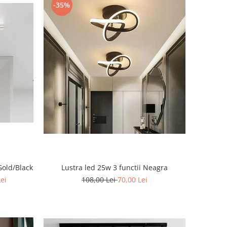
-35%
Gold/Black
Lustra led 25w 3 functii Neagra
Lei
108,00 Lei
70,00 Lei