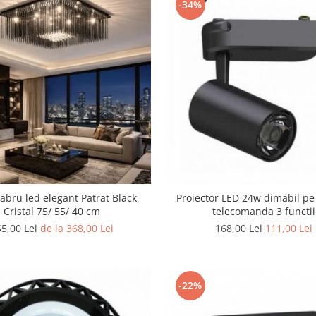
-34%
abru led elegant Patrat Black
Proiector LED 24w dimabil pe
Cristal 75/ 55/ 40 cm
telecomanda 3 functii
55,00 Lei
de la 368,00 Lei
168,00 Lei
111,00 Lei
-22%