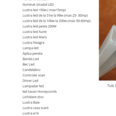
Iluminat stradal LED
Oferte speciale
Lustra led <50w ( max15mp)
Proiector Led
Lustra led de la 51w la 99w (max 25- 30mp)
Proiector led magazin
Lustra led de la 100w la 200w (max 50-60mp)
Lustra led peste 200W
Proiectoare led
Lustra led Aurie
Proiector led cu senzor
Lustra led Maro
Lustra Neagra
Proiector led liniar
Lampa led
Proiector led solar
Aplica perete
Banda Led
Iluminat inteligent
Bec Led
Kit banda led
Candelabru
Iluminat Led
Controler scari
Driver Led
Spoturi led
Tub 
Lampadar led
Alimentare led
led tavan Honeycomb
Lichidare stoc
Plafoniera Led
Lustra Baie
ghirlande luminoase
Lustra casa scarii
Lustra e14
Aplica led