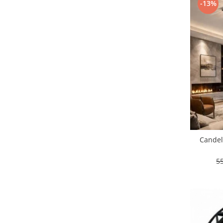
-13%
Lustre led sub 100ron
lustre led sub 200ron
Proiectoare magnetice de interior
Proiectoare peste 100w
Proiector led 100w
Tavan led suspendat
Tavane honeycomb led pentru
saloane si magazine
Candel
5