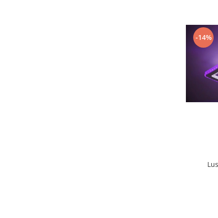
Lustra led Maro
Lustra Neagra
Lampa led
-14%
Aplica perete
Banda Led
Bec Led
Bec Led E14
Bec led E27
Bec led G9
Candelabru
Controler scari
Driver Led
Lampadar led
Lus
led tavan Honeycomb