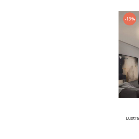
-19%
1 hexagon led honeycomb
10 hexagoane led honeycomb
11 hexagoane led honeycomb
14 Hexagoane LED Honeycomb
15 hexagoane led honeycomb
16 hexagoane led honeycomb
16 hexagoane led honeycomb
2 hexagoane led honeycomb
3 hexagoane led honeycomb
Lustra
4 hexagoane led honeycomb
5 hexagoane led Honeycomb
6 hexagoane led honeycomb