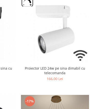
 sina cu
Proiector LED 24w pe sina dimabil cu
telecomanda
166,00 Lei
-17%