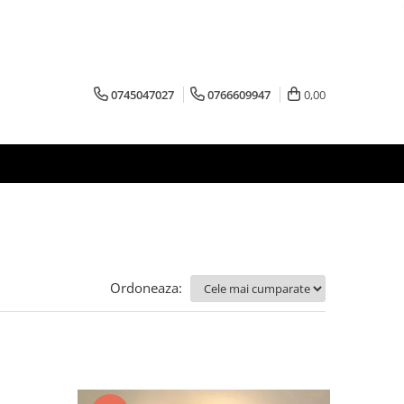
0745047027
0766609947
0,00
Ordoneaza: