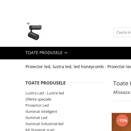
Toate Produsele
Lustra Led - Lustre led
Lustra Dormitor
Lustra Bucatarie
TOATE PRODUSELE
Lustra Cristal
Lustra led Infinit
Proiector led, lustra led, led honeycomb : Proiector-le
Lustra led - Camera copiilor
Toate 
TOATE PRODUSELE
Lustra led - petale
Afiseaza:
Lustra Led - Lustre led
Lustra led Hol
Oferte speciale
Lustra led lemn
Proiector Led
Lustra led Living
Iluminat inteligent
Iluminat Led
-15%
Lustra Receptie
Iluminat industrial led
Lustre Birou
Kit Iluminat scari