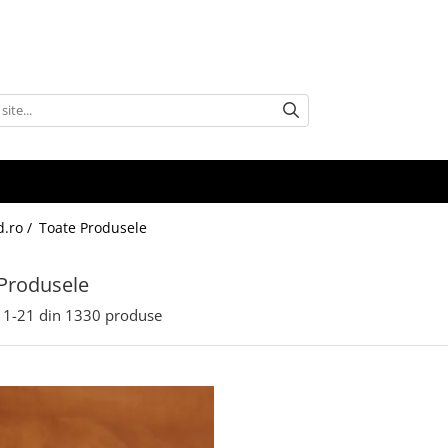
d.ro /
Toate Produsele
Produsele
1-
21
din
1330
produse