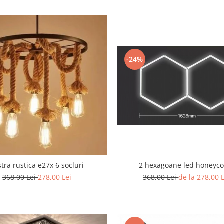
-24%
2 hexagoane led honeyc
tra rustica e27x 6 socluri
368,00 Lei
de la 278,00 
368,00 Lei
278,00 Lei