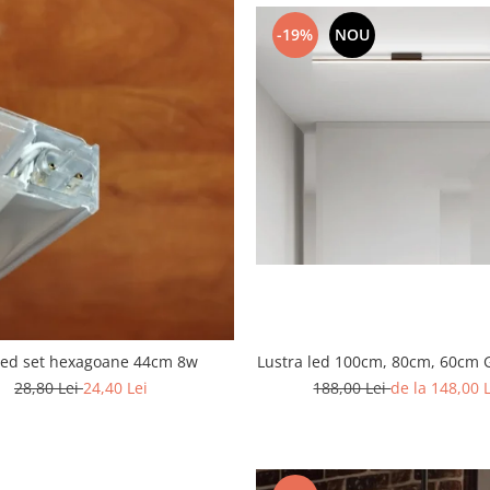
-19%
NOU
Lustra led 100cm, 80cm, 60cm 
led set hexagoane 44cm 8w
188,00 Lei
de la 148,00 
28,80 Lei
24,40 Lei