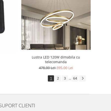
Lustra LED 120W dimabila cu
telecomanda
478,00 Lei
395,00 Lei
1
2
3
64
...
SUPORT CLIENTI