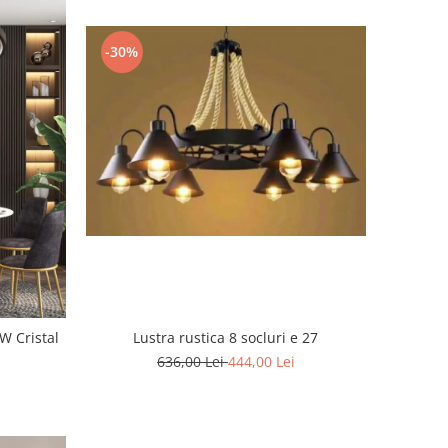
-30%
tal
Lustra rustica 8 socluri e 27
636,00 Lei
444,00 Lei