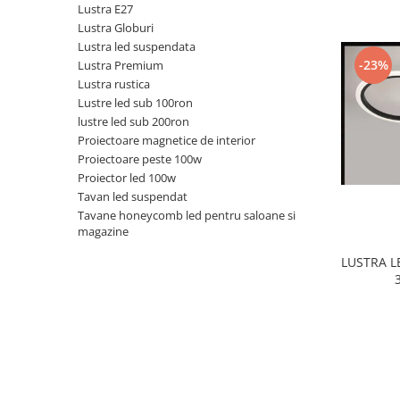
Lustra E27
Black Friday 2025
Lustra Globuri
Lustra led suspendata
Confort
-23%
Lustra Premium
Corp suspendat led
Lustra rustica
Lustre led sub 100ron
Oglinda led
lustre led sub 200ron
Pendul Led
Proiectoare magnetice de interior
Plafoniera smart
Proiectoare peste 100w
Proiector led 100w
Iluminat industrial led
Tavan led suspendat
Kit Iluminat scari
Tavane honeycomb led pentru saloane si
magazine
Iluminat stradal LED
Lustra led <50w ( max15mp)
LUSTRA 
Lustra led de la 51w la 99w (max
25- 30mp)
Lustra led de la 100w la 200w (max
50-60mp)
Lustra led peste 200W
Lustra led Aurie