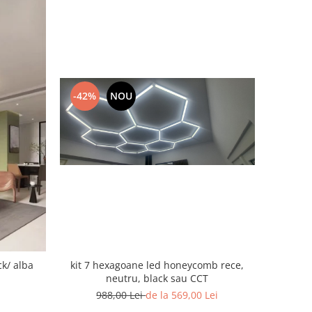
-42%
NOU
ck/ alba
kit 7 hexagoane led honeycomb rece,
neutru, black sau CCT
988,00 Lei
de la 569,00 Lei