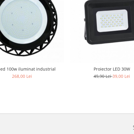
led 100w iluminat industrial
Proiector LED 30W
268,00 Lei
49,90 Lei
39,00 Lei