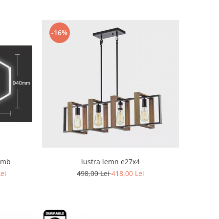
-16%
omb
lustra lemn e27x4
Lei
498,00 Lei
418,00 Lei