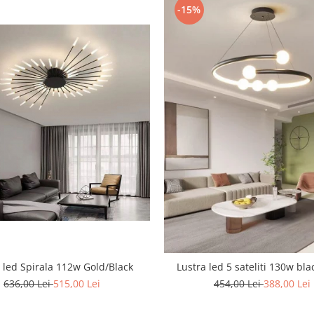
-15%
 led Spirala 112w Gold/Black
Lustra led 5 sateliti 130w bla
636,00 Lei
515,00 Lei
454,00 Lei
388,00 Lei