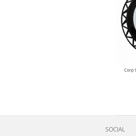
Corp 
SOCIAL