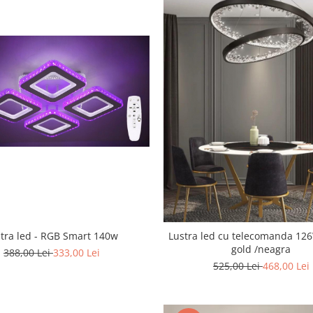
tra led - RGB Smart 140w
Lustra led cu telecomanda 126W Cris
gold /neagra
388,00 Lei
333,00 Lei
525,00 Lei
468,00 Lei