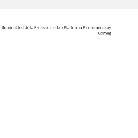
Iluminat led de la Proiector-led.ro
Platforma E-commerce by
Gomag