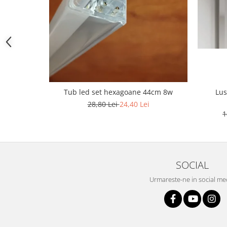
1 hexagon led honeycomb
10 hexagoane led honeycomb
11 hexagoane led honeycomb
Tub led set hexagoane 44cm 8w
Lus
14 Hexagoane LED Honeycomb
28,80 Lei
24,40 Lei
1
15 hexagoane led honeycomb
16 hexagoane led honeycomb
16 hexagoane led honeycomb
2 hexagoane led honeycomb
SOCIAL
3 hexagoane led honeycomb
Urmareste-ne in social me
4 hexagoane led honeycomb
5 hexagoane led Honeycomb
6 hexagoane led honeycomb