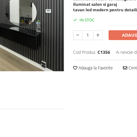
Iluminat salon si garaj
tavan led modern pentru detail
IN STOC
ADAUG
Cod Produs:
C1356
Ai nevoie d
Adauga la Favorite
Cere 