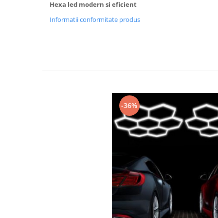
Hexa led modern si eficient
Black Friday 2025
Informatii conformitate produs
Confort
Corp suspendat led
Oglinda led
Pendul Led
Plafoniera smart
Iluminat industrial led
-36%
Kit Iluminat scari
Iluminat stradal LED
Lustra led <50w ( max15mp)
Lustra led de la 51w la 99w (max
25- 30mp)
Lustra led de la 100w la 200w (max
50-60mp)
Lustra led peste 200W
Lustra led Aurie