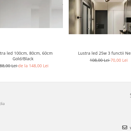
Lustra led 25w 3 functii N
tra led 100cm, 80cm, 60cm
Gold/Black
108,00 Lei
70,00 Lei
88,00 Lei
de la 148,00 Lei
dia
v