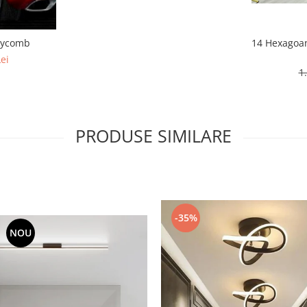
eycomb
14 Hexagoa
ei
1
PRODUSE SIMILARE
-35%
NOU