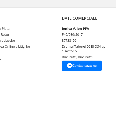
DATE COMERCIALE
 Plata
Ionita V. Ion PFA
e Retur
F40/989/2017
Produselor
37738156
ea Online a Litigiilor
Drumul Taberei 56 Bl OS4 ap
1 sector 6
Bucuresti, Bucuresti
L
Contacteaza-ne