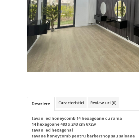
Oferte speciale
Proiector Led
Proiector led magazin
Proiectoare led
Proiector led cu senzor
Proiector led liniar
Proiector led solar
Iluminat inteligent
Kit banda led
Iluminat Led
Spoturi led
Caracteristici
Review-uri
(0)
Descriere
Alimentare led
Plafoniera Led
tavan led honeycomb 14 hexagoane cu rama
14 hexagoane 483 x 243 cm 672w
ghirlande luminoase
tavan led hexagonal
tavane honeycomb pentru barbershop sau saloane
Aplica led