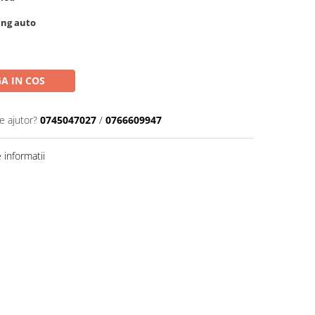
ing auto
A IN COS
e ajutor?
0745047027
/
0766609947
informatii