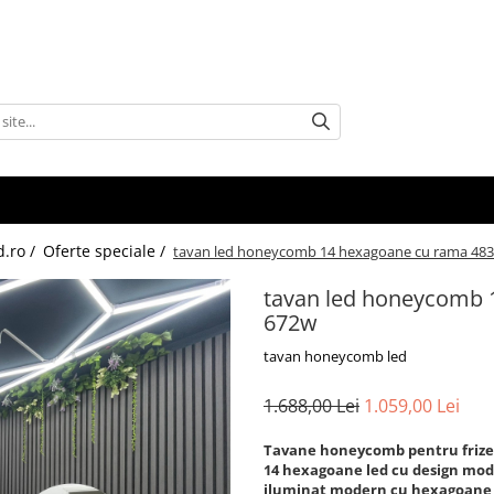
d.ro /
Oferte speciale /
tavan led honeycomb 14 hexagoane cu rama 483
tavan led honeycomb 
672w
tavan honeycomb led
1.688,00 Lei
1.059,00 Lei
Tavane honeycomb pentru frizer
14 hexagoane led cu design mo
iluminat modern cu hexagoane