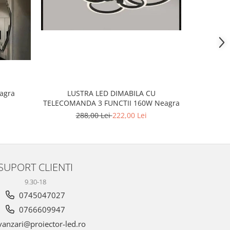
-20%
eagra
LUSTR
LUSTRA LED DIMABILA CU
TELECOMANDA 3 FUNCTII 160W Neagra
2
288,00 Lei
222,00 Lei
SUPORT CLIENTI
9.30-18
0745047027
0766609947
anzari@proiector-led.ro