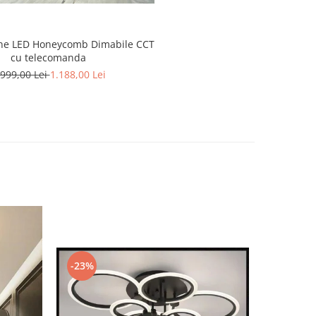
ne LED Honeycomb Dimabile CCT
cu telecomanda
.999,00 Lei
1.188,00 Lei
-23%