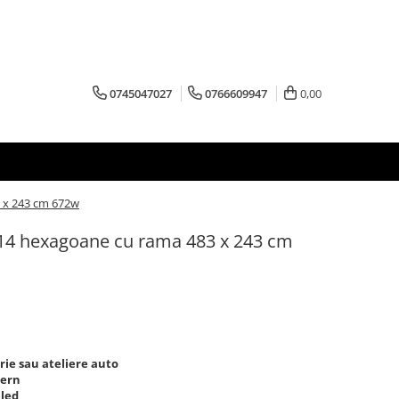
0745047027
0766609947
0,00
 x 243 cm 672w
14 hexagoane cu rama 483 x 243 cm
ie sau ateliere auto
dern
 led