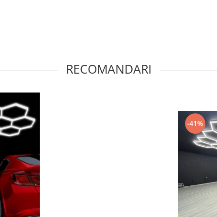
RECOMANDARI
-41%