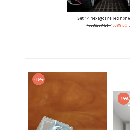
Lustra led Maro
Lustra Neagra
Lampa led
Set 14 hexagoane led hon
1.688,00 Lei
1.088,00 L
Aplica perete
Banda Led
Bec Led
Bec Led E14
Bec led E27
Bec led G9
Candelabru
-15%
Controler scari
Driver Led
Lampadar led
-19%
led tavan Honeycomb