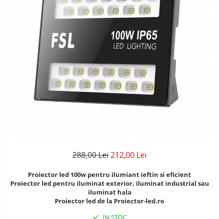
Lustre Birou
Plafoniera smart
5 hexagoane led Honeycomb
6 hexagoane led honeycomb
7 hexagoane led honeycomb
8 hexagoane led honeycomb
hexagoane led Honeycomb
personalizate
Tavan led honeycomb RGB
Tub led si conectori honeycomb
led
288,00 Lei
212,00 Lei
Proiector led 100w pentru ilumiant ieftin si eficient
Proiector led pentru iluminat exterior, iluminat industrial sau
iluminat hala
Proiector led de la Proiector-led.ro
IN STOC