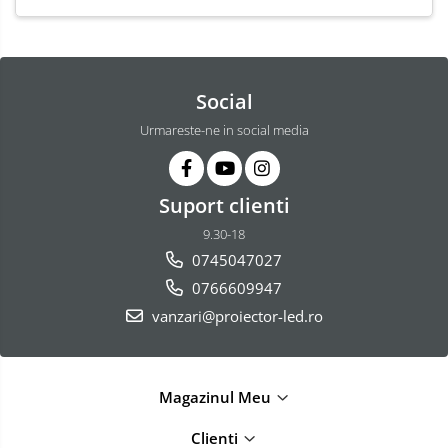
Social
Urmareste-ne in social media
Suport clienti
9.30-18
0745047027
0766609947
vanzari@proiector-led.ro
Magazinul Meu
Clienti