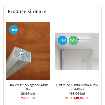
Produse similare
-15%
-19%
NOU
Lustra led 100cm, 80cm, 60cm
Tub led set hexagoane 44cm
Gold/Black
8w
188,00 Lei
28,80 Lei
de la 148,00 Lei
24,40 Lei