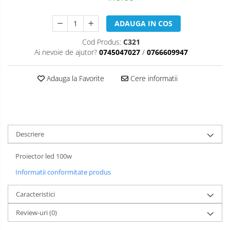
ADAUGA IN COS
Cod Produs:
C321
Ai nevoie de ajutor?
0745047027
/
0766609947
Adauga la Favorite
Cere informatii
Descriere
Proiector led 100w
Informatii conformitate produs
Caracteristici
Review-uri
(0)