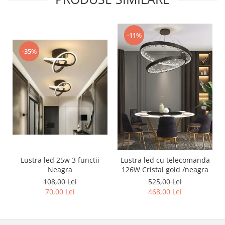
Lustra led Maro
Lustra Neagra
Lampa led
-11%
Aplica perete
-35%
Banda Led
Bec Led
Bec Led E14
Bec led E27
Bec led G9
Candelabru
Controler scari
Driver Led
Lustra led 25w 3 functii
Lustra led cu telecomanda
Lampadar led
Neagra
126W Cristal gold /neagra
108,00 Lei
525,00 Lei
led tavan Honeycomb
70,00 Lei
468,00 Lei
1 hexagon led honeycomb
10 hexagoane led honeycomb