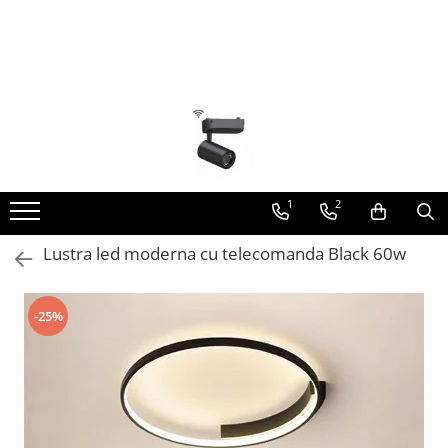
Toate Produsele
Lustra Led - Lustre led
Lustra Dormitor
Lustra Bucatarie
Lustra Cristal
1
2
Lustra led Infinit
Lustra led moderna cu telecomanda Black 60w
Lustra led - Camera copiilor
Lustra led - petale
-25%
Lustra led Hol
Lustra led lemn
Lustra led Living
Lustra Receptie
Lustre Birou