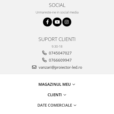
11 hexagoane led honeycomb
SOCIAL
14 Hexagoane LED Honeycomb
Urmareste-ne in social media
15 hexagoane led honeycomb
16 hexagoane led honeycomb
16 hexagoane led honeycomb
SUPORT CLIENTI
2 hexagoane led honeycomb
9.30-18
3 hexagoane led honeycomb
0745047027
4 hexagoane led honeycomb
0766609947
5 hexagoane led Honeycomb
vanzari@proiector-led.ro
6 hexagoane led honeycomb
7 hexagoane led honeycomb
MAGAZINUL MEU
8 hexagoane led honeycomb
CLIENTI
hexagoane led Honeycomb
personalizate
DATE COMERCIALE
Tavan led honeycomb RGB