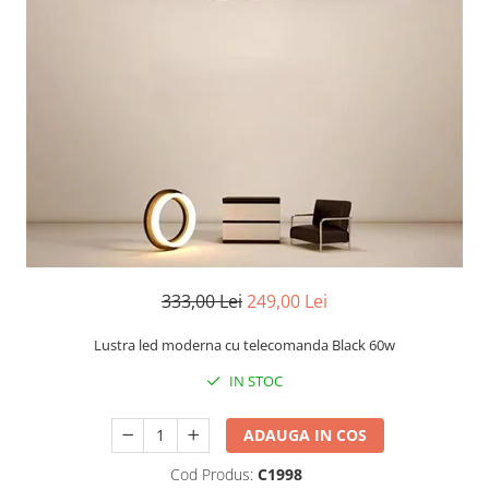
Oferte speciale
Proiector Led
Proiector led magazin
Proiectoare led
Proiector led cu senzor
Proiector led liniar
Proiector led solar
Iluminat inteligent
Kit banda led
333,00 Lei
249,00 Lei
Iluminat Led
Spoturi led
Lustra led moderna cu telecomanda Black 60w
Alimentare led
IN STOC
Plafoniera Led
ADAUGA IN COS
ghirlande luminoase
Cod Produs:
C1998
Aplica led