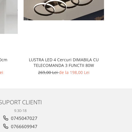
-23%
60cm
LUSTRA LED 4 Cercuri DIMABILA CU
LUS
TELECOMANDA 3 FUNCTII 80W
ei
269,00 Lei
de la 198,00 Lei
2
SUPORT CLIENTI
9.30-18
0745047027
0766609947