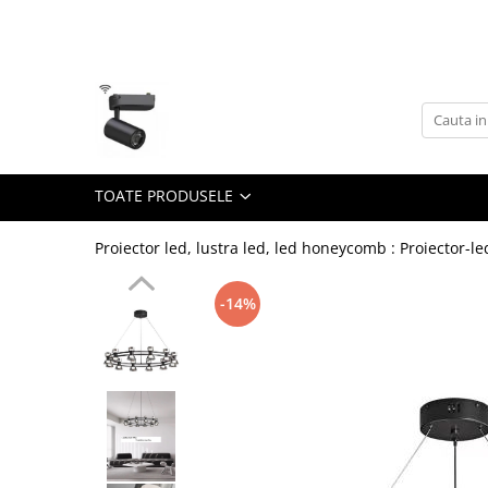
Toate Produsele
Lustra Led - Lustre led
Lustra Dormitor
Lustra Bucatarie
TOATE PRODUSELE
Lustra Cristal
Lustra led Infinit
Proiector led, lustra led, led honeycomb : Proiector-le
Lustra led - Camera copiilor
-14%
Lustra led - petale
Lustra led Hol
Lustra led lemn
Lustra led Living
Lustra Receptie
Lustre Birou