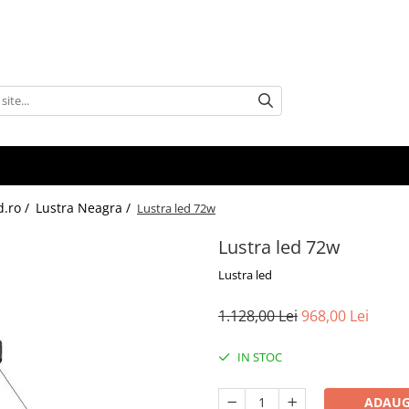
d.ro /
Lustra Neagra /
Lustra led 72w
Lustra led 72w
Lustra led
1.128,00 Lei
968,00 Lei
IN STOC
ADAUG