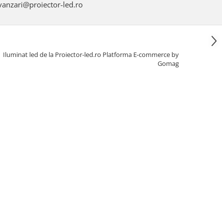
anzari@proiector-led.ro
Iluminat led de la Proiector-led.ro
Platforma E-commerce by
Gomag