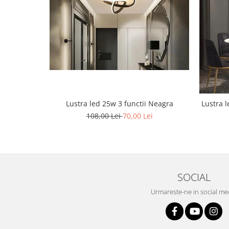
Lustra led Maro
Lustra Neagra
Lampa led
Aplica perete
Banda Led
Bec Led
Bec Led E14
Bec led E27
Lustra led 25w 3 functii Neagra
Lustra le
108,00 Lei
70,00 Lei
Bec led G9
Candelabru
Controler scari
Driver Led
Lampadar led
SOCIAL
led tavan Honeycomb
Urmareste-ne in social me