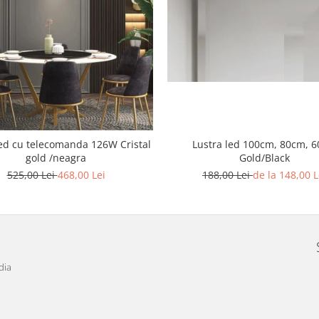
Lustra led 100cm, 80cm, 
d cu telecomanda 126W Cristal
Gold/Black
gold /neagra
188,00 Lei
de la 148,00 L
525,00 Lei
468,00 Lei
dia