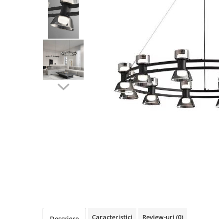
Oferte speciale
Proiector Led
Proiector led magazin
Proiectoare led
Proiector led cu senzor
Proiector led liniar
Proiector led solar
Iluminat inteligent
Kit banda led
Iluminat Led
Spoturi led
Alimentare led
Plafoniera Led
ghirlande luminoase
Aplica led
Caracteristici
Review-uri
(0)
Descriere