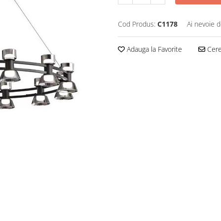
Cod Produs:
C1178
Ai nevoie d
Adauga la Favorite
Cere 