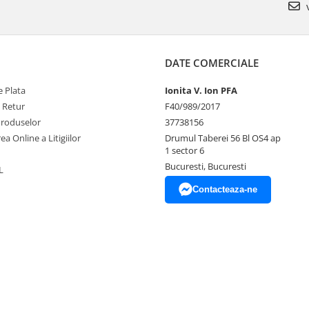
v
DATE COMERCIALE
 Plata
Ionita V. Ion PFA
e Retur
F40/989/2017
Produselor
37738156
ea Online a Litigiilor
Drumul Taberei 56 Bl OS4 ap
1 sector 6
Bucuresti, Bucuresti
L
Contacteaza-ne