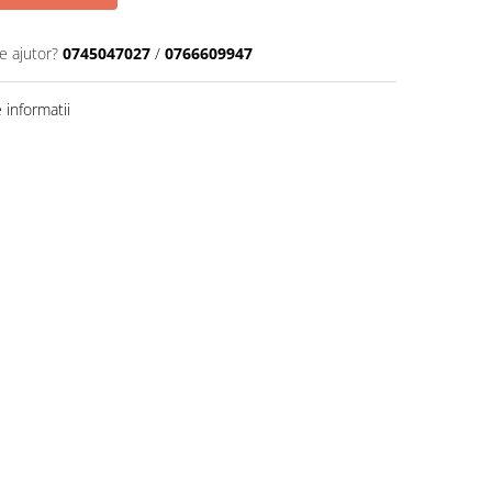
e ajutor?
0745047027
/
0766609947
informatii