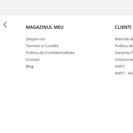
MAGAZINUL MEU
CLIENTI
1 hexagon led honeycomb
Despre noi
Metode de
10 hexagoane led honeycomb
Termeni si Conditii
Politica d
11 hexagoane led honeycomb
Politica de Confidentialitate
Garantia 
14 Hexagoane LED Honeycomb
Contact
Solutionar
Blog
ANPC
15 hexagoane led honeycomb
ANPC - SA
16 hexagoane led honeycomb
16 hexagoane led honeycomb
2 hexagoane led honeycomb
3 hexagoane led honeycomb
4 hexagoane led honeycomb
5 hexagoane led Honeycomb
6 hexagoane led honeycomb