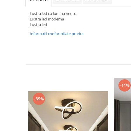
Black Friday 2025
Lustra led cu lumina neutra
Confort
Lustra led moderna
Lustra led
Corp suspendat led
Informatii conformitate produs
Oglinda led
Pendul Led
Plafoniera smart
Iluminat industrial led
Kit Iluminat scari
Iluminat stradal LED
Lustra led <50w ( max15mp)
-11%
Lustra led de la 51w la 99w (max
25- 30mp)
-35%
Lustra led de la 100w la 200w (max
50-60mp)
Lustra led peste 200W
Lustra led Aurie