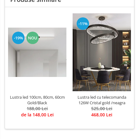
-11%
-19%
NOU
Lustra led 100cm, 80cm, 60cm
Lustra led cu telecomanda
Gold/Black
126W Cristal gold /neagra
188,00 Lei
525,00 Lei
de la 148,00 Lei
468,00 Lei