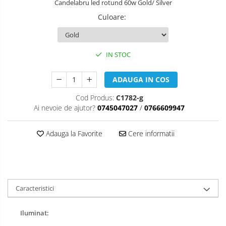
Candelabru led rotund 60w Gold/ Silver
Culoare
:
IN STOC
ADAUGA IN COS
Cod Produs:
C1782-g
Ai nevoie de ajutor?
0745047027
/
0766609947
Adauga la Favorite
Cere informatii
Caracteristici
Iluminat: