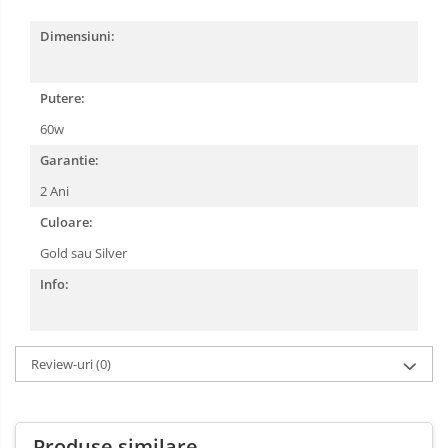
Dimensiuni:
Putere:
60w
Garantie:
2 Ani
Culoare:
Gold sau Silver
Info:
Review-uri
(0)
Produse similare