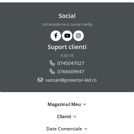
Social
Urmareste-ne in social media
Suport clienti
9.30-18
0745047027
0766609947
vanzari@proiector-led.ro
Magazinul Meu
Clienti
Date Comerciale