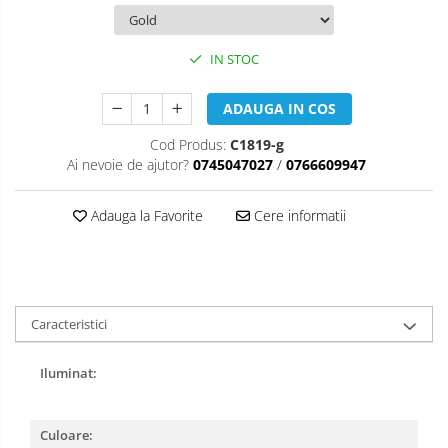
IN STOC
ADAUGA IN COS
Cod Produs:
C1819-g
Ai nevoie de ajutor?
0745047027
/
0766609947
Adauga la Favorite
Cere informatii
Caracteristici
Iluminat:
Culoare: