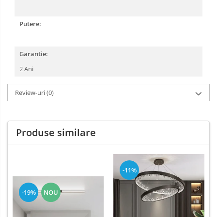
Putere:
Garantie:
2 Ani
Review-uri
(0)
Produse similare
-11%
-19%
NOU