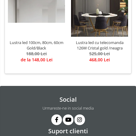
Lustra led 100cm, 80cm, 60cm
Lustra led cu telecomanda
Gold/Black
126W Cristal gold /neagra
188,00 Lei
525,00 Lei
de la 148,00 Lei
468,00 Lei
Social
Urmareste-ne in social media
Suport clienti