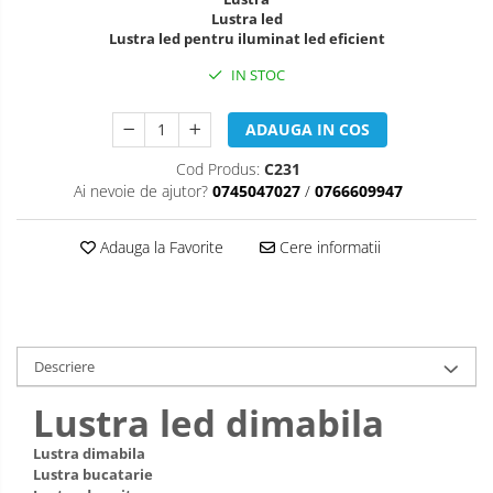
Lustra led
Lustra led pentru iluminat led eficient
IN STOC
ADAUGA IN COS
Cod Produs:
C231
Ai nevoie de ajutor?
0745047027
/
0766609947
Adauga la Favorite
Cere informatii
Descriere
Lustra led dimabila
Lustra dimabila
Lustra bucatarie