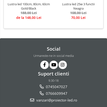
Lustra led 100cm, 80cm, 60cm
Lustra led 25w 3 functii
Gold/Black
Neagra
188,00 Lei
108,00 Lei
de la 148,00 Lei
70,00 Lei
Social
Urmareste-ne in social media
Suport clienti
9.30-18
0745047027
0766609947
vanzari@proiector-led.ro