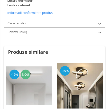
Lustra dormitor
Lustra cabinet
Informatii conformitate produs
Caracteristici
Review-uri
(0)
Produse similare
-35%
-19%
NOU