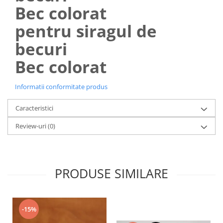
Lustra led Maro
Bec colorat
Lustra Neagra
pentru siragul de
Lampa led
becuri
Aplica perete
Banda Led
Bec colorat
Bec Led
Bec Led E14
Informatii conformitate produs
Bec led E27
Caracteristici
Bec led G9
Review-uri
(0)
Candelabru
Controler scari
Driver Led
Lampadar led
PRODUSE SIMILARE
led tavan Honeycomb
1 hexagon led honeycomb
-15%
10 hexagoane led honeycomb