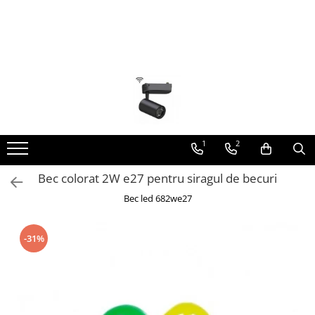
Toate Produsele
Lustra Led - Lustre led
Lustra Dormitor
Lustra Bucatarie
Lustra Cristal
1
2
Lustra led Infinit
Bec colorat 2W e27 pentru siragul de becuri
Lustra led - Camera copiilor
Bec led 682we27
Lustra led - petale
Lustra led Hol
-31%
Lustra led lemn
Lustra led Living
Lustra Receptie
Lustre Birou