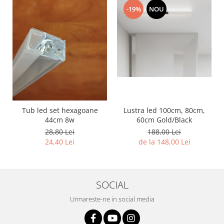
11 hexagoane led honeycomb
-19%
NOU
14 Hexagoane LED Honeycomb
15 hexagoane led honeycomb
16 hexagoane led honeycomb
16 hexagoane led honeycomb
2 hexagoane led honeycomb
3 hexagoane led honeycomb
Lustra led 100cm, 80cm,
Tub led set hexagoane
4 hexagoane led honeycomb
60cm Gold/Black
44cm 8w
5 hexagoane led Honeycomb
188,00 Lei
28,80 Lei
de la 148,00 Lei
24,40 Lei
6 hexagoane led honeycomb
7 hexagoane led honeycomb
8 hexagoane led honeycomb
SOCIAL
hexagoane led Honeycomb
Urmareste-ne in social media
personalizate
Tavan led honeycomb RGB