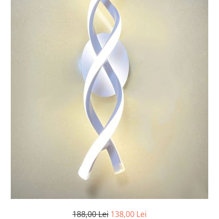
7 hexagoane led honeycomb
8 hexagoane led honeycomb
hexagoane led Honeycomb
personalizate
Tavan led honeycomb RGB
Tub led si conectori honeycomb
led
188,00 Lei
138,00 Lei