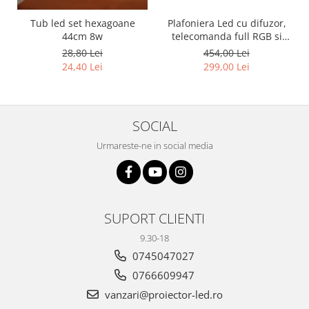
Tub led set hexagoane
Plafoniera Led cu difuzor,
44cm 8w
telecomanda full RGB si
bluetooth 36w
28,80 Lei
454,00 Lei
24,40 Lei
299,00 Lei
SOCIAL
Urmareste-ne in social media
SUPORT CLIENTI
9.30-18
0745047027
0766609947
vanzari@proiector-led.ro