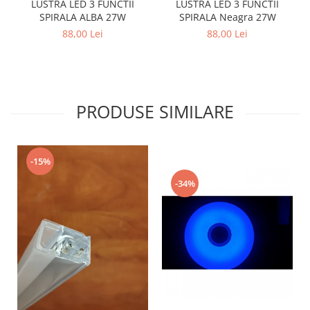
LUSTRA LED 3 FUNCTII
LUSTRA LED 3 FUNCTII
SPIRALA Neagra 27W
SPIRALA ALBA 27W
88,00 Lei
88,00 Lei
PRODUSE SIMILARE
-15%
-34%