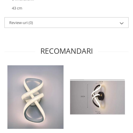
43 cm
Review-uri
(0)
RECOMANDARI