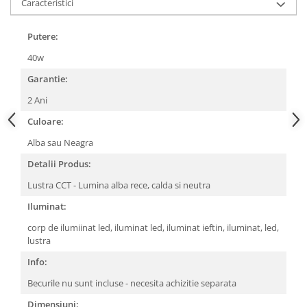
Caracteristici
Putere:
40w
Garantie:
2 Ani
Culoare:
Alba sau Neagra
Detalii Produs:
Lustra CCT - Lumina alba rece, calda si neutra
Iluminat:
corp de ilumiinat led, iluminat led, iluminat ieftin, iluminat, led,
lustra
Info:
Becurile nu sunt incluse - necesita achizitie separata
Dimensiuni: