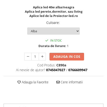
Aplica led 40w alba/neagra
Aplica led perete,dormitor, sau living
Aplice led de la Proiector-led.ro
Culoare
:
IN STOC
Durata de livrare:
1
ADAUGA IN COS
Cod Produs:
C890a
Ai nevoie de ajutor?
0745047027
/
0766609947
Adauga la Favorite
Cere informatii